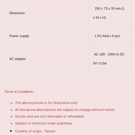
156 x 73 x 35 mm (L
Dimension
x W x H)
Power supply
1.5V, AAA x 6 pcs
AC 100 - 240V to DC
AC adapter
9V / 0.5A
Terms & Conditions :
The above picture is for illustration only
All the above descriptions are subject to change without notice
Goods sold are non returnable or refundable
Subject to minimum order quantities
Country of origin : Taiwan