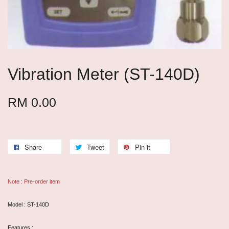
Vibration Meter (ST-140D)
RM 0.00
Share
Tweet
Pin it
Note : Pre-order item
Model : ST-140D
Features :