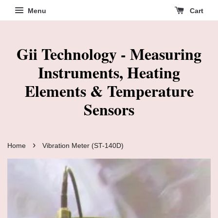
Menu
Cart
Gii Technology - Measuring
Instruments, Heating
Elements & Temperature
Sensors
›
Home
Vibration Meter (ST-140D)