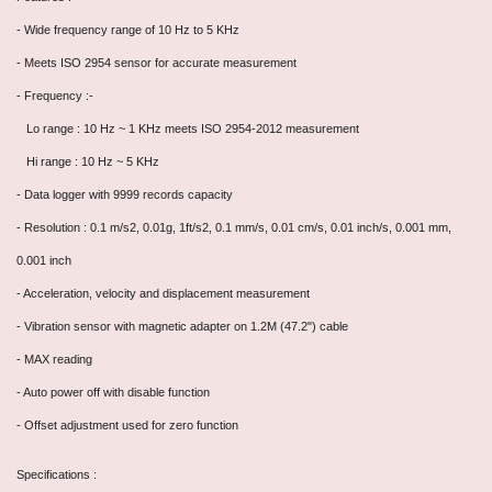
- Wide frequency range of 10 Hz to 5 KHz
- Meets ISO 2954 sensor for accurate measurement
- Frequency :-
Lo range : 10 Hz ~ 1 KHz meets ISO 2954-2012 measurement
Hi range : 10 Hz ~ 5 KHz
- Data logger with 9999 records capacity
- Resolution : 0.1 m/s2, 0.01g, 1ft/s2, 0.1 mm/s, 0.01 cm/s, 0.01 inch/s, 0.001 mm,
0.001 inch
- Acceleration, velocity and displacement measurement
- Vibration sensor with magnetic adapter on 1.2M (47.2") cable
- MAX reading
- Auto power off with disable function
- Offset adjustment used for zero function
Specifications :