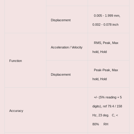
0.005 - 1.999 mm,
Displacement
0.002 - 0.078 inch
RMS, Peak, Max
Acceleration / Velocity
hold, Hold
Function
Peak-Peak, Max
Displacement
hold, Hold
+/- (5% reading + 5
digits), ref 79.4 / 158
Accuracy
Hz, 23 deg. C, <
80% RH