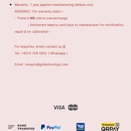
Warranty : 1 year against manufacturing defects only
REMARKS : For warranty claim :-
- There is
NO
one to one exchange
- Instrument need to sent back to manufacturer for rectification,
repair & re- calibration
For enquiries, kindly contact us @
Tel : +6012 728 1063
( Whatsapp )
Email : enquiry@giitechnology.com
Visa
Master