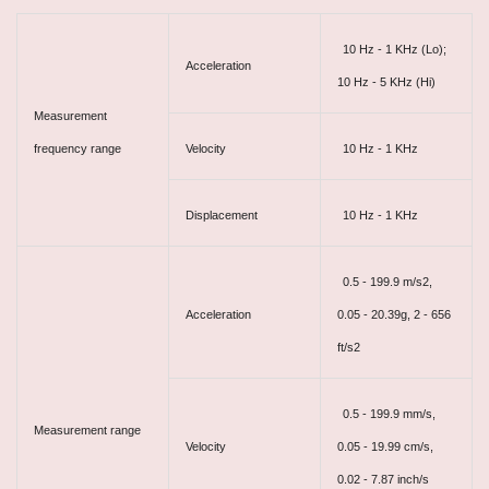
10 Hz - 1 KHz (Lo);
Acceleration
10 Hz - 5 KHz (Hi)
Measurement
frequency range
Velocity
10 Hz - 1 KHz
Displacement
10 Hz - 1 KHz
0.5 - 199.9 m/s2,
Acceleration
0.05 - 20.39g, 2 - 656
ft/s2
0.5 - 199.9 mm/s,
Measurement range
Velocity
0.05 - 19.99 cm/s,
0.02 - 7.87 inch/s