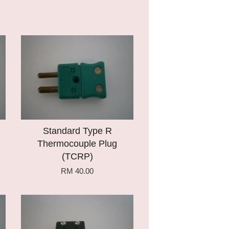
Add to Cart
Standard Type R
Thermocouple Plug
(TCRP)
RM 40.00
Add to Cart