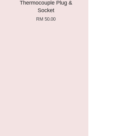
Thermocouple Plug &
Socket
RM 50.00