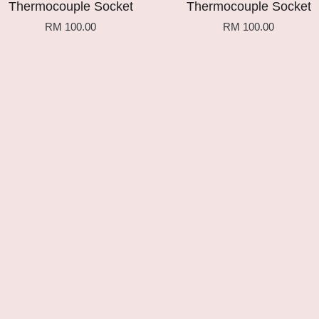
Thermocouple Socket
Thermocouple Socket
RM 100.00
RM 100.00