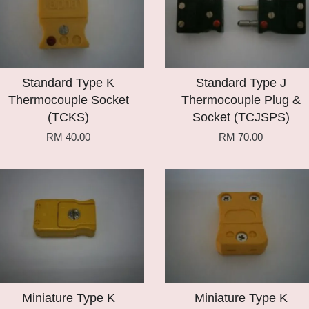
Standard Type K
Standard Type J
Thermocouple Socket
Thermocouple Plug &
(TCKS)
Socket (TCJSPS)
RM 40.00
RM 70.00
Add to Cart
Add to Cart
Miniature Type K
Miniature Type K