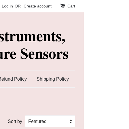
Log in
OR
Create account
Cart
struments,
re Sensors
Refund Policy
Shipping Policy
Sort by