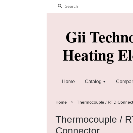
Search
Gii Techn
Heating E
Home
Catalog
Company
›
Home
Thermocouple / RTD Connect
Thermocouple / 
Connector