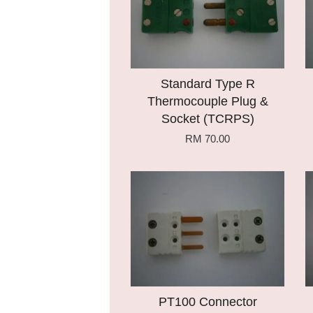
Standard Type R
Thermocouple Plug &
Socket (TCRPS)
RM 70.00
Add to Cart
PT100 Connector