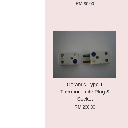
RM 80.00
Add to Cart
Ceramic Type T
Thermocouple Plug &
Socket
RM 200.00