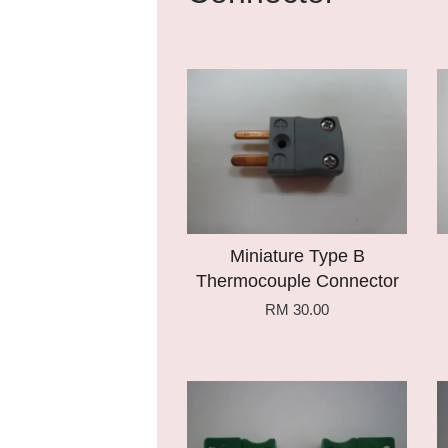
Add to Cart
Miniature Type B
Thermocouple Connector
RM 30.00
Add to Cart