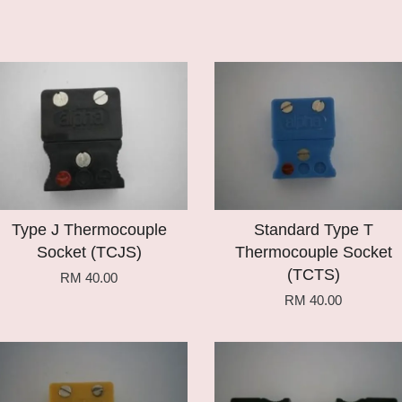
Add to Cart
Add to Cart
Type J Thermocouple
Standard Type T
Socket (TCJS)
Thermocouple Socket
(TCTS)
RM 40.00
RM 40.00
Add to Cart
Add to Cart