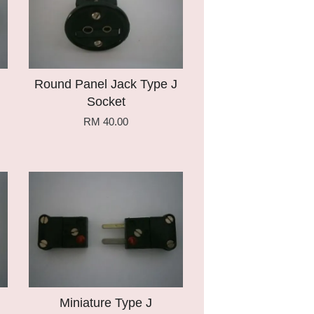
Round Panel Jack Type J
Socket
RM 40.00
Add to Cart
Miniature Type J