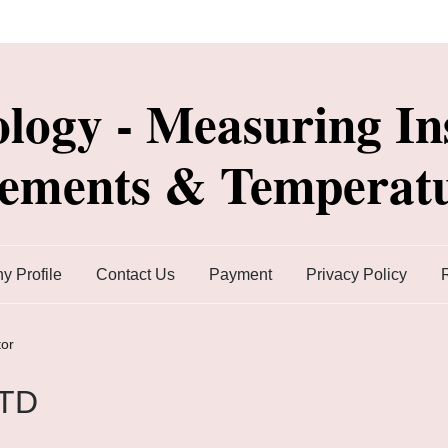
ology - Measuring In
lements & Temperatu
 Profile
Contact Us
Payment
Privacy Policy
or
RTD