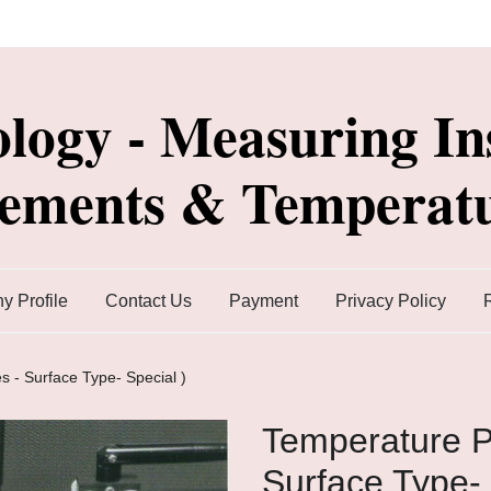
ology - Measuring In
lements & Temperatu
 Profile
Contact Us
Payment
Privacy Policy
s - Surface Type- Special )
Temperature P
Surface Type- 