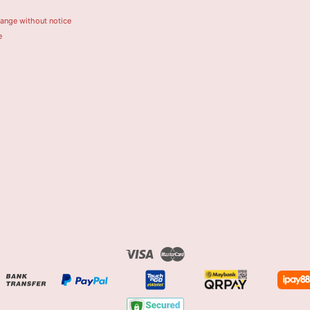
hange without notice
e
Visa
Master