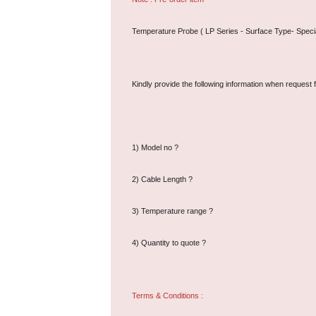
Temperature Probe ( LP Series - Surface Type- Specia
Kindly provide the following information when request f
1) Model no ?
2) Cable Length ?
3) Temperature range ?
4) Quantity to quote ?
Terms & Conditions :