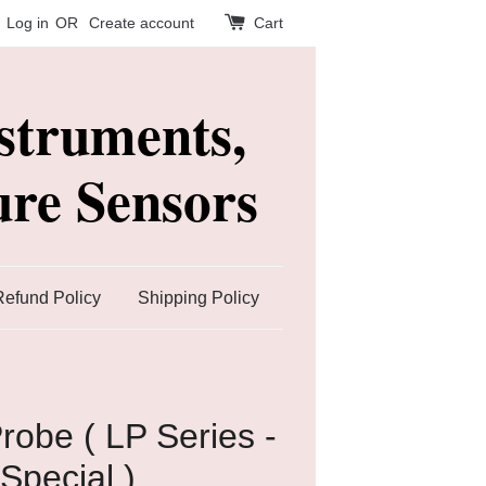
Log in
OR
Create account
Cart
struments,
re Sensors
Refund Policy
Shipping Policy
robe ( LP Series -
Special )