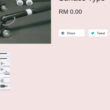
RM 0.00
Share
Tweet