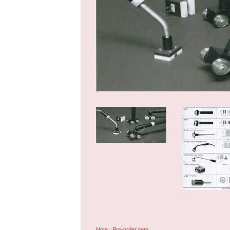
Note : Pre-order item