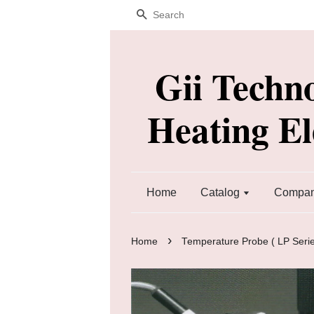
Search
Gii Techn
Heating E
Home
Catalog
Company
›
Home
Temperature Probe ( LP Serie