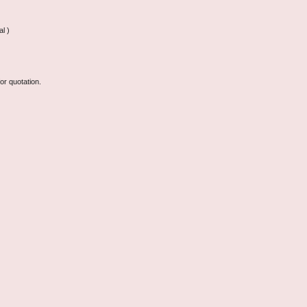
l )
or quotation.