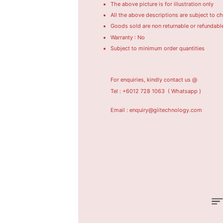
The above picture is for illustration only
All the above descriptions are subject to c
Goods sold are non returnable or refundabl
Warranty : No
Subject to minimum order quantities
For enquiries, kindly contact us @
Tel : +6012 728 1063
( Whatsapp )
Email : enquiry@giitechnology.com