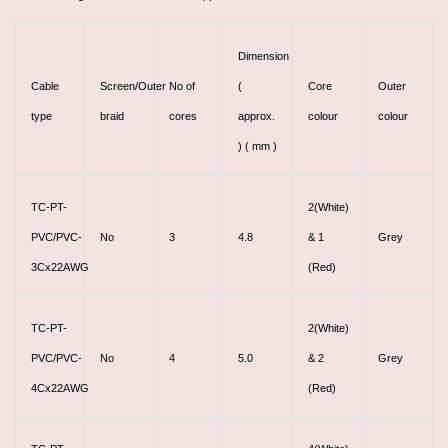
Dimension
Cable
Screen/Outer
No of
(
Core
Outer
type
braid
cores
approx.
colour
colour
) ( mm )
TC-PT-
2(White)
PVC/PVC-
No
3
4.8
& 1
Grey
3Cx22AWG
(Red)
TC-PT-
2(White)
PVC/PVC-
No
4
5.0
& 2
Grey
4Cx22AWG
(Red)