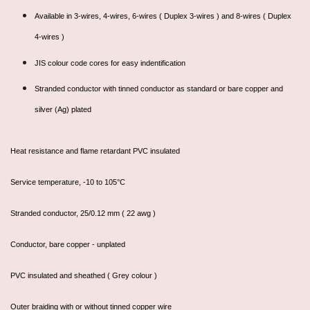
Available in 3-wires, 4-wires, 6-wires ( Duplex 3-wires ) and 8-wires ( Duplex
4-wires )
JIS colour code cores for easy indentification
Stranded conductor with tinned conductor as standard or bare copper and
silver (Ag) plated
Heat resistance and flame retardant PVC insulated
Service temperature, -10 to 105°C
Stranded conductor, 25/0.12 mm ( 22 awg )
Conductor, bare copper - unplated
PVC insulated and sheathed ( Grey colour )
Outer braiding with or without tinned copper wire