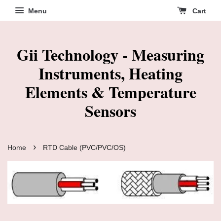
Menu
Cart
Gii Technology - Measuring
Instruments, Heating
Elements & Temperature
Sensors
›
Home
RTD Cable (PVC/PVC/OS)