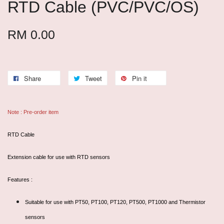
RTD Cable (PVC/PVC/OS)
RM 0.00
Share
Tweet
Pin it
Note : Pre-order item
RTD Cable
Extension cable for use with RTD sensors
Features :
Suitable for use with PT50, PT100, PT120, PT500, PT1000 and Thermistor
sensors