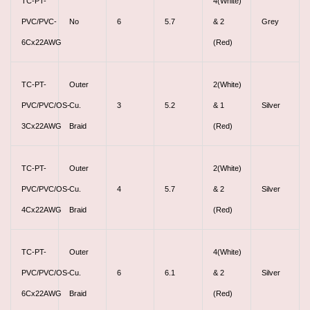
TC-PT-
4(White)
PVC/PVC-
No
6
5.7
& 2
Grey
6Cx22AWG
(Red)
TC-PT-
Outer
2(White)
PVC/PVC/OS-
Cu.
3
5.2
& 1
Silver
3Cx22AWG
Braid
(Red)
TC-PT-
Outer
2(White)
PVC/PVC/OS-
Cu.
4
5.7
& 2
Silver
4Cx22AWG
Braid
(Red)
TC-PT-
Outer
4(White)
PVC/PVC/OS-
Cu.
6
6.1
& 2
Silver
6Cx22AWG
Braid
(Red)