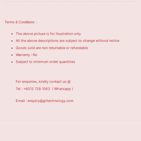
Terms & Conditions :
The above picture is for illustration only
All the above descriptions are subject to change without notice
Goods sold are non returnable or refundable
Warranty : No
Subject to minimum order quantities
For enquiries, kindly contact us @
Tel : +6012 728 1063
( Whatsapp )
Email : enquiry@giitechnology.com