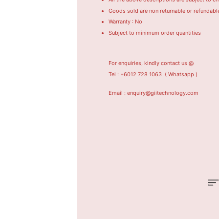
Goods sold are non returnable or refundabl
Warranty : No
Subject to minimum order quantities
For enquiries, kindly contact us @
Tel : +6012 728 1063
( Whatsapp )
Email : enquiry@giitechnology.com