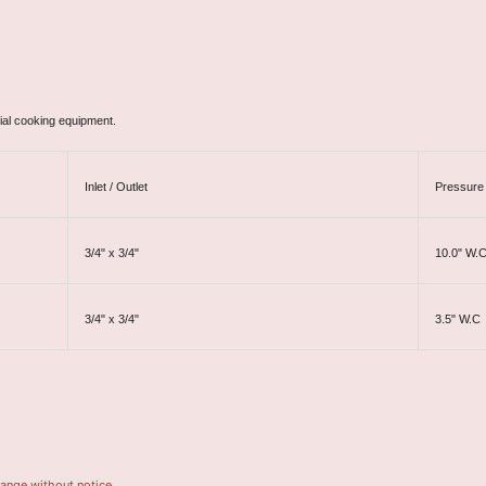
ial cooking equipment.
Inlet / Outlet
Pressure 
3/4" x 3/4"
10.0" W.
3/4" x 3/4"
3.5" W.C
hange without notice