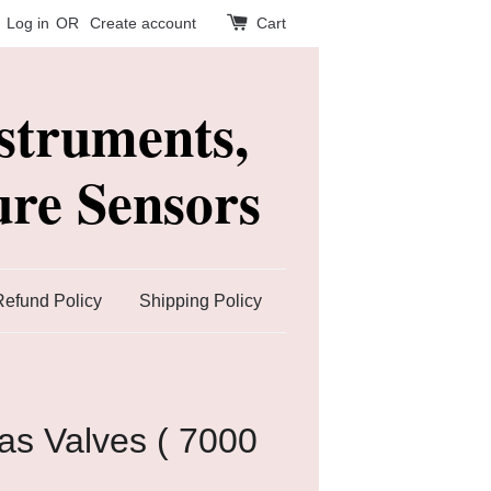
Log in
OR
Create account
Cart
struments,
re Sensors
Refund Policy
Shipping Policy
s Valves ( 7000