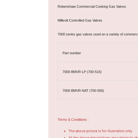
Robertshaw Commercial Cooking Gas Valves
Millivolt Controlled Gas Valves
7000 series gas valves used on a variety of commerc
Part number
7000-BMVR-LP (700-515)
7000-BMVR-NAT (700-506)
Terms & Conditions :
The above picture is for illustration only
All the above descriptions are subject to c