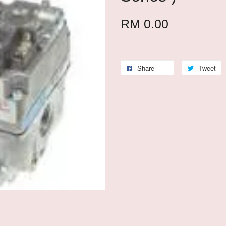
RM 0.00
Share
Tweet