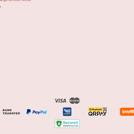
e
Visa
Master