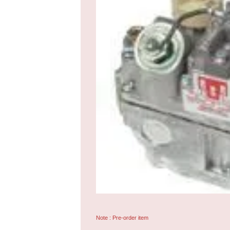
Note : Pre-order item