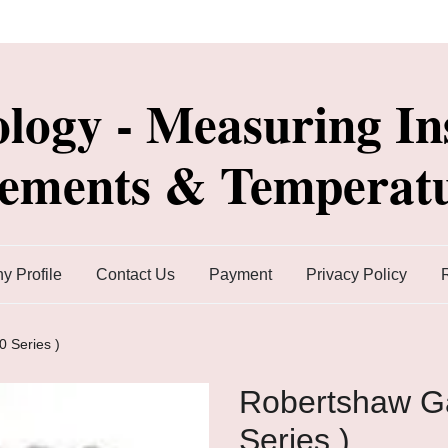
ology - Measuring In
lements & Temperatu
 Profile
Contact Us
Payment
Privacy Policy
 Series )
Robertshaw Ga
Series )