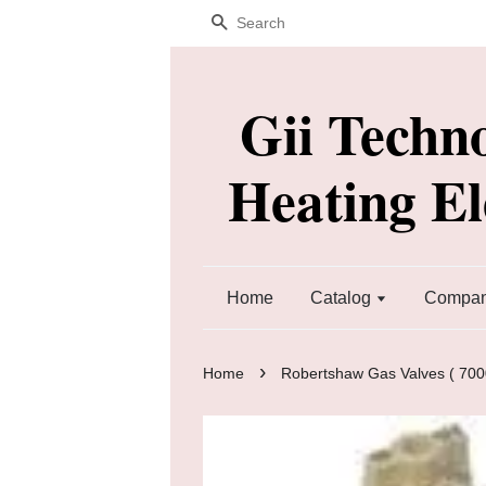
Search
Gii Techn
Heating E
Home
Catalog
Company
›
Home
Robertshaw Gas Valves ( 7000