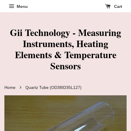
Menu
Cart
Gii Technology - Measuring
Instruments, Heating
Elements & Temperature
Sensors
›
Home
Quartz Tube (OD38ID35L127)