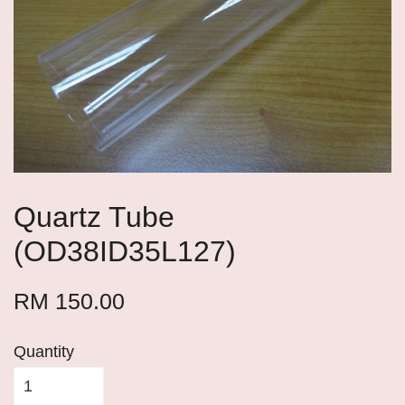
Quartz Tube
(OD38ID35L127)
RM 150.00
Quantity