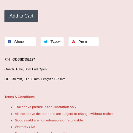
Add to Cart
Share
Tweet
Pin it
P/N : OD38ID35L127
Quartz Tube, Both End Open
OD : 38 mm, ID : 35 mm, Length : 127 mm
Terms & Conditions :
The above picture is for illustration only
All the above descriptions are subject to change without notice
Goods sold are non returnable or refundable
Warranty : No