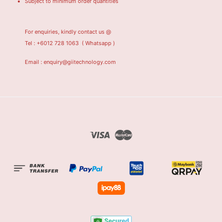
Subject to minimum order quantities
For enquiries, kindly contact us @
Tel : +6012 728 1063
( Whatsapp )
Email : enquiry@giitechnology.com
Visa
Master