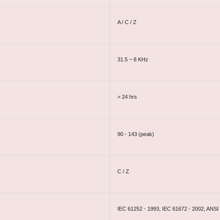
A / C / Z
31.5 ~ 8 KHz
> 24 hrs
90 - 143 (peak)
C / Z
IEC 61252 - 1993, IEC 61672 - 2002, ANSI 