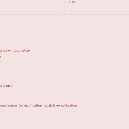
1997
hange without notice
e
ects only
turer for rectification, repair & re- calibration