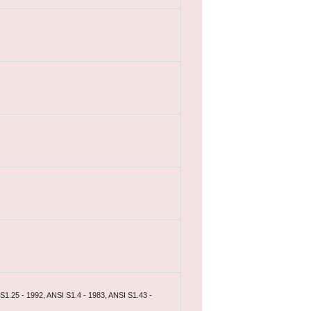
S1.25 - 1992, ANSI S1.4 - 1983, ANSI S1.43 -