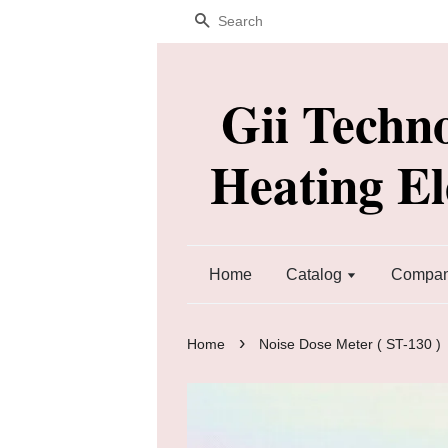
Search
Gii Techn
Heating E
Home
Catalog
Company
›
Home
Noise Dose Meter ( ST-130 )