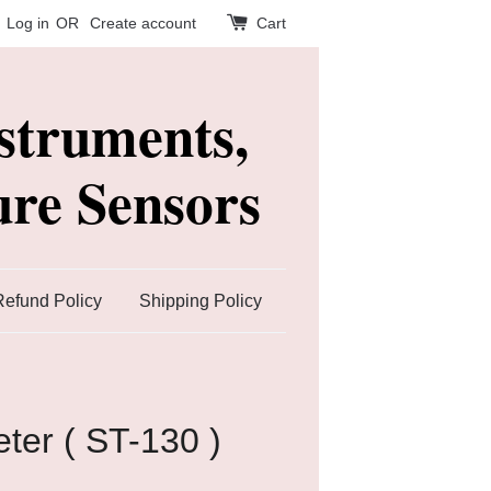
Log in
OR
Create account
Cart
struments,
re Sensors
Refund Policy
Shipping Policy
ter ( ST-130 )