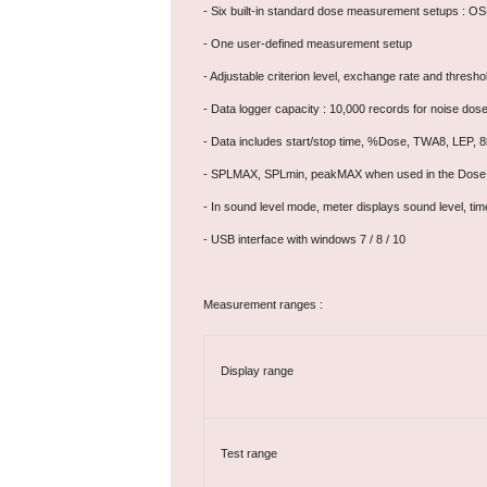
- Six built-in standard dose measurement setups :
- One user-defined measurement setup
- Adjustable criterion level, exchange rate and thresho
- Data logger capacity : 10,000 records for noise dos
- Data includes start/stop time, %Dose, TWA8, LEP, 
- SPLMAX, SPLmin, peakMAX when used in the Dose
- In sound level mode, meter displays sound level, 
- USB interface with windows 7 / 8 / 10
Measurement ranges :
Display range
Test range