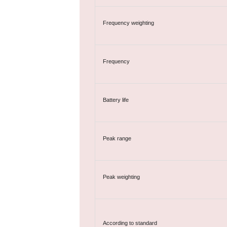
Frequency weighting
Frequency
Battery life
Peak range
Peak weighting
According to standard