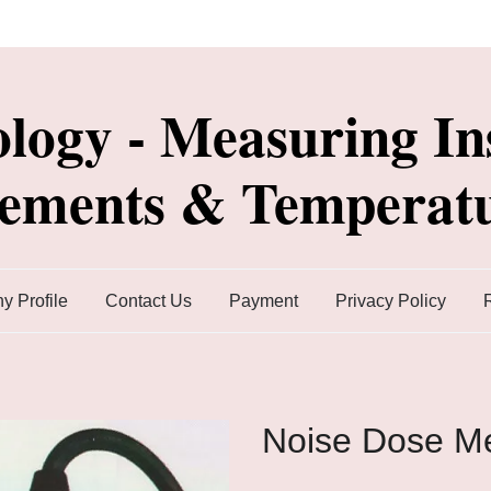
ology - Measuring In
lements & Temperatu
 Profile
Contact Us
Payment
Privacy Policy
Noise Dose Me