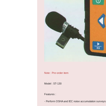
Note : Pre-order item
Model : ST-130
Features :
- Perform OSHA and IEC noise accumulation surveys