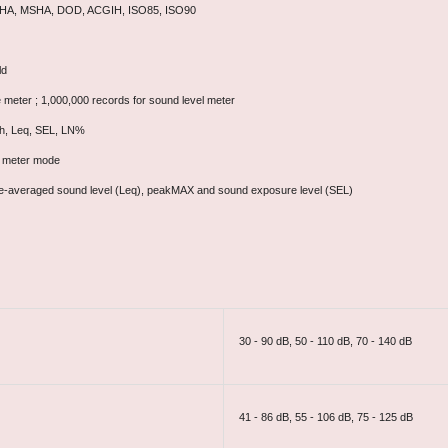
 OSHA, MSHA, DOD, ACGIH, ISO85, ISO90
ld
e meter ; 1,000,000 records for sound level meter
8h, Leq, SEL, LN%
 meter mode
time-averaged sound level (Leq), peakMAX and sound exposure level (SEL)
30 - 90 dB, 50 - 110 dB, 70 - 140 dB
41 - 86 dB, 55 - 106 dB, 75 - 125 dB