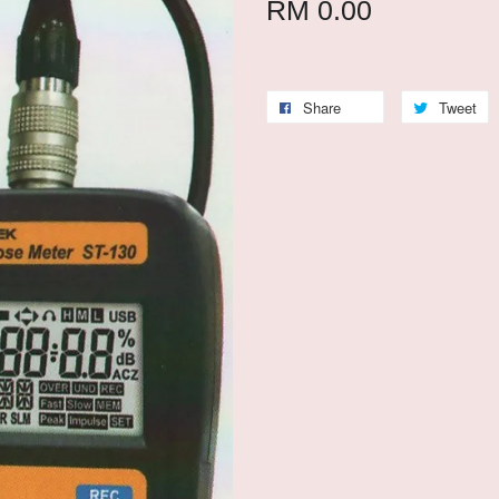
RM 0.00
Share
Tweet