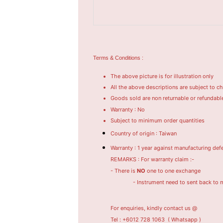
Terms & Conditions :
The above picture is for illustration only
All the above descriptions are subject to c
Goods sold are non returnable or refundabl
Warranty : No
Subject to minimum order quantities
Country of origin : Taiwan
Warranty : 1 year against manufacturing def
REMARKS : For warranty claim :-
- There is
NO
one to one exchange
- Instrument need to sent back to manufac
For enquiries, kindly contact us @
Tel : +6012 728 1063
( Whatsapp )