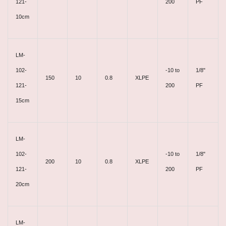
121-
200
PF
10cm
LM-
102-
-10 to
1/8"
150
10
0.8
XLPE
121-
200
PF
15cm
LM-
102-
-10 to
1/8"
200
10
0.8
XLPE
121-
200
PF
20cm
LM-