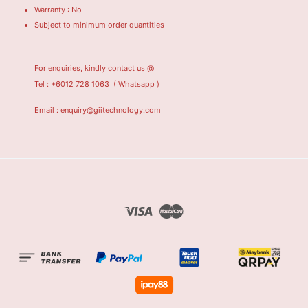
Warranty : No
Subject to minimum order quantities
For enquiries, kindly contact us @
Tel : +6012 728 1063
( Whatsapp )
Email : enquiry@giitechnology.com
Visa
Master