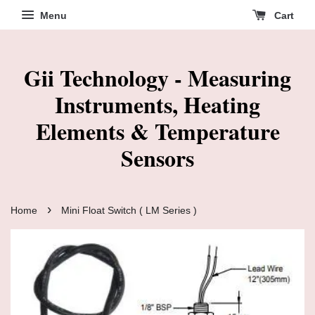
Menu
Cart
Gii Technology - Measuring
Instruments, Heating
Elements & Temperature
Sensors
›
Home
Mini Float Switch ( LM Series )