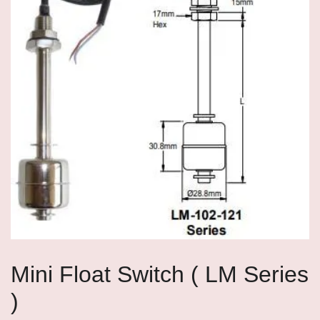
Mini Float Switch ( LM Series
)