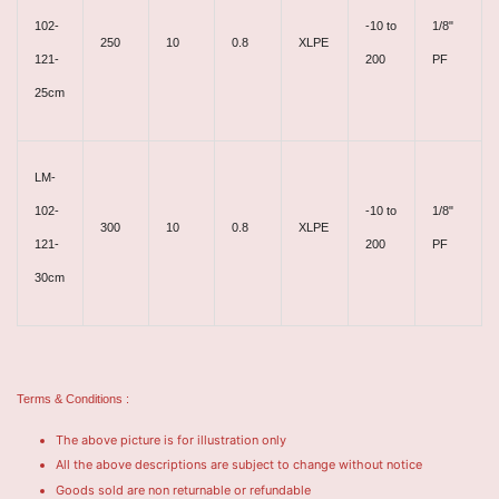
102-
-10 to
1/8"
250
10
0.8
XLPE
121-
200
PF
25cm
LM-
102-
-10 to
1/8"
300
10
0.8
XLPE
121-
200
PF
30cm
Terms & Conditions :
The above picture is for illustration only
All the above descriptions are subject to change without notice
Goods sold are non returnable or refundable