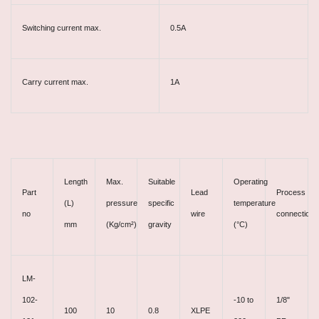
Switching current max.
0.5A
Carry current max.
1A
Length
Max.
Suitable
Operating
Part
Lead
Process
(L)
pressure
specific
temperature
no
wire
connection
mm
(Kg/cm²)
gravity
(°C)
LM-
102-
-10 to
1/8"
100
10
0.8
XLPE