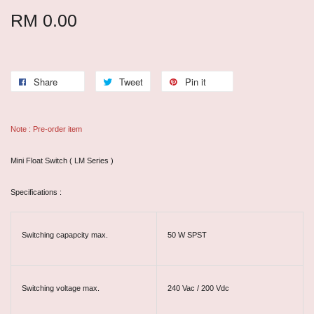
RM 0.00
Share
Tweet
Pin it
Note : Pre-order item
Mini Float Switch ( LM Series )
Specifications :
Switching capapcity max.
50 W SPST
Switching voltage max.
240 Vac / 200 Vdc