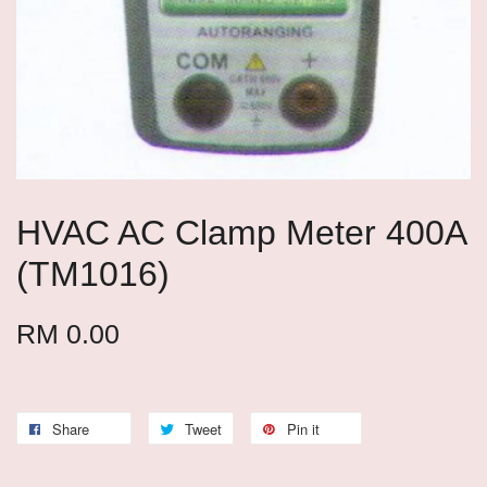
HVAC AC Clamp Meter 400A
(TM1016)
RM 0.00
Share
Tweet
Pin it