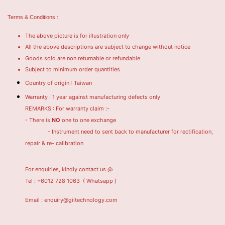
Terms & Conditions :
The above picture is for illustration only
All the above descriptions are subject to change without notice
Goods sold are non returnable or refundable
Subject to minimum order quantities
Country of origin : Taiwan
Warranty : 1 year against manufacturing defects only
REMARKS : For warranty claim :-
- There is
NO
one to one exchange
- Instrument need to sent back to manufacturer for rectification,
repair & re- calibration
For enquiries, kindly contact us @
Tel : +6012 728 1063
( Whatsapp )
Email : enquiry@giitechnology.com