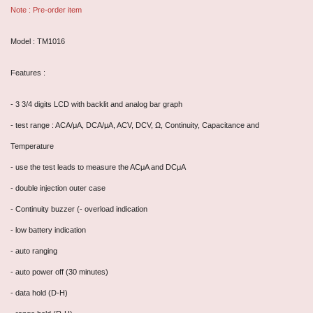
Note : Pre-order item
Model : TM1016
Features :
- 3 3/4 digits LCD with backlit and analog bar graph
- test range : ACA/μA, DCA/μA, ACV, DCV, Ω, Continuity, Capacitance and
Temperature
- use the test leads to measure the ACμA and DCμA
- double injection outer case
- Continuity buzzer (- overload indication
- low battery indication
- auto ranging
- auto power off (30 minutes)
- data hold (D-H)