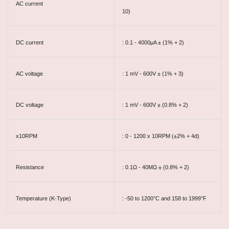
AC current
10)
DC current
: 0.1 - 4000μA ± (1% + 2)
AC voltage
: 1 mV - 600V ± (1% + 3)
DC voltage
: 1 mV - 600V ± (0.8% + 2)
x10RPM
: 0 - 1200 x 10RPM (±2% + 4d)
Resistance
: 0.1Ω - 40MΩ ± (0.8% + 2)
Temperature (K-Type)
: -50 to 1200°C and 158 to 1999°F