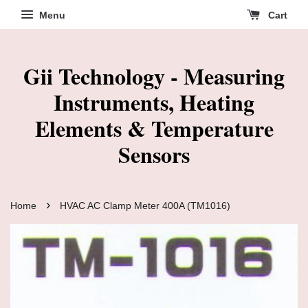
Menu
Cart
Gii Technology - Measuring
Instruments, Heating
Elements & Temperature
Sensors
›
Home
HVAC AC Clamp Meter 400A (TM1016)