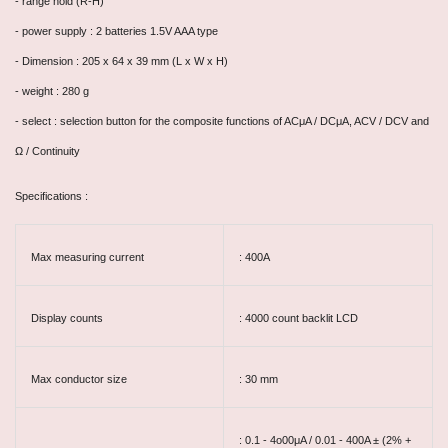
- range hold (R-H)
- power supply : 2 batteries 1.5V AAA type
- Dimension : 205 x 64 x 39 mm (L x W x H)
- weight : 280 g
- select : selection button for the composite functions of ACμA / DCμA, ACV / DCV and
Ω / Continuity
Specifications :
Max measuring current
: 400A
Display counts
: 4000 count backlit LCD
Max conductor size
: 30 mm
: 0.1 - 4o00μA / 0.01 - 400A ± (2% +