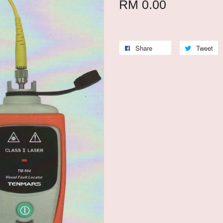
RM 0.00
Share
Tweet