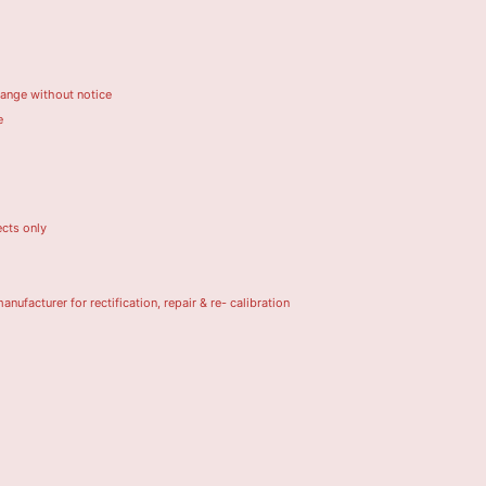
hange without notice
e
ects only
turer for rectification, repair & re- calibration