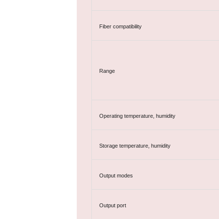
Fiber compatibility
Range
Operating temperature, humidity
Storage temperature, humidity
Output modes
Output port