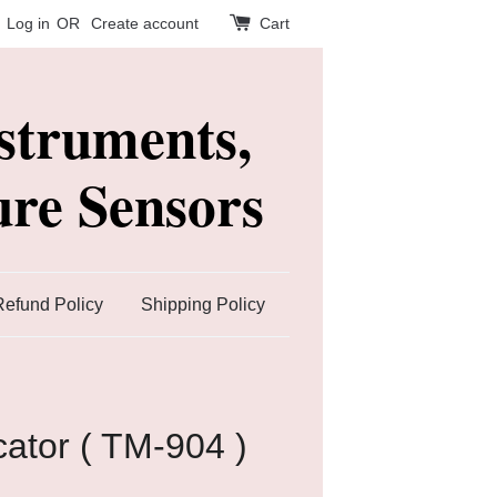
Log in
OR
Create account
Cart
struments,
re Sensors
Refund Policy
Shipping Policy
cator ( TM-904 )