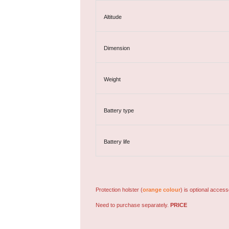
Altitude
Dimension
Weight
Battery type
Battery life
Protection holster (
orange colour
) is optional access
Need to purchase separately.
PRICE