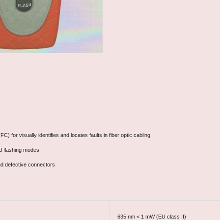
) for visually identifies and locates faults in fiber optic cabling
nd flashing modes
and defective connectors
635 nm < 1 mW (EU class II)