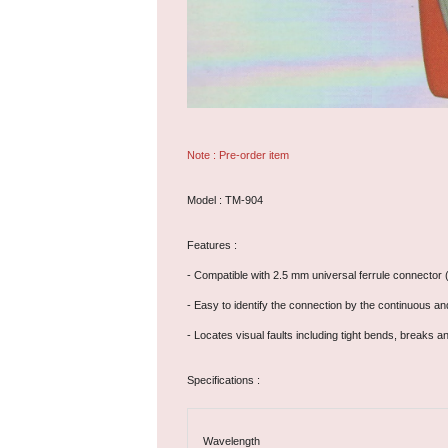
Note : Pre-order item
Model : TM-904
Features :
- Compatible with 2.5 mm universal ferrule connector (FC
- Easy to identify the connection by the continuous a
- Locates visual faults including tight bends, breaks 
Specifications :
Wavelength