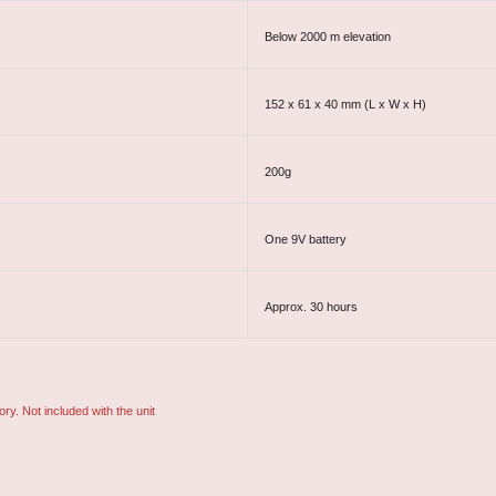
Below 2000 m elevation
152 x 61 x 40 mm (L x W x H)
200g
One 9V battery
Approx. 30 hours
ory. Not included with the unit