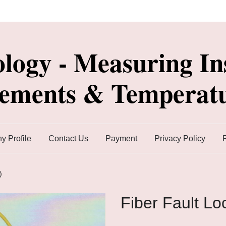
ology - Measuring In
lements & Temperatu
 Profile
Contact Us
Payment
Privacy Policy
)
Fiber Fault Lo