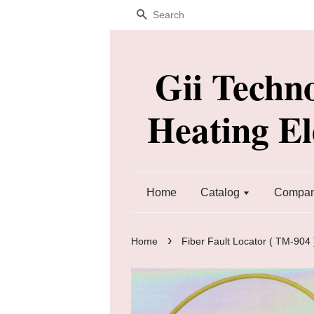
Search
Gii Techn
Heating E
Home
Catalog
Company
›
Home
Fiber Fault Locator ( TM-904 