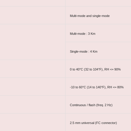
Multi-mode and single-mode
Multi-mode : 3 Km
Single-mode : 4 Km
0 to 40°C (32 to 104°F), RH <= 90%
-10 to 60°C (14 to 140°F), RH <= 80%
Continuous / flash (freq. 2 Hz)
2.5 mm universal (FC connector)