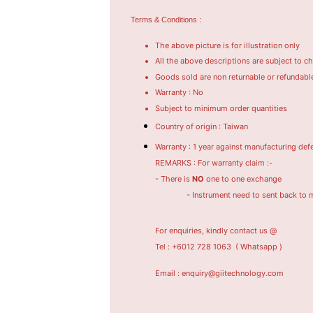
Terms & Conditions :
The above picture is for illustration only
All the above descriptions are subject to c
Goods sold are non returnable or refundabl
Warranty : No
Subject to minimum order quantities
Country of origin : Taiwan
Warranty : 1 year against manufacturing def
REMARKS : For warranty claim :-
- There is
NO
one to one exchange
- Instrument need to sent back to manufac
For enquiries, kindly contact us @
Tel : +6012 728 1063
( Whatsapp )
Email : enquiry@giitechnology.com