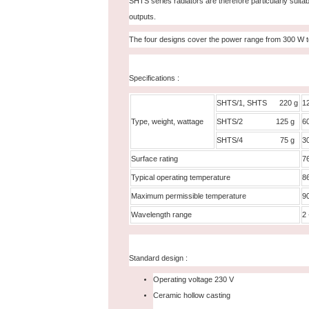
SHTS series radiators are therefore particularly suitab
outputs.
The four designs cover the power range from 300 W 
Specifications :
SHTS/1, SHTS 220 g
1
Type, weight, wattage
SHTS/2 125 g
6
SHTS/4 75 g
3
Surface rating
7
Typical operating temperature
8
Maximum permissible temperature
9
Wavelength range
2 
Standard design :
Operating voltage 230 V
Ceramic hollow casting