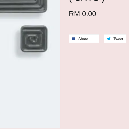
RM 0.00
Share
Tweet