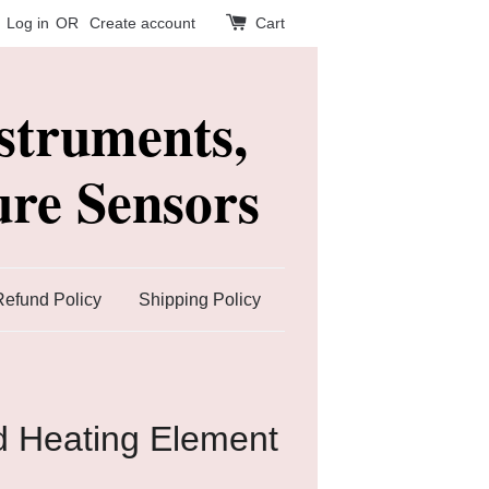
Log in
OR
Create account
Cart
struments,
re Sensors
Refund Policy
Shipping Policy
ed Heating Element