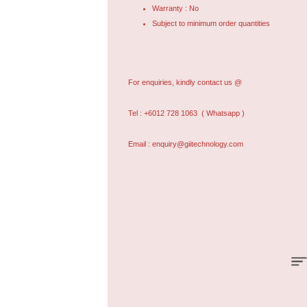
Warranty : No
Subject to minimum order quantities
For enquiries, kindly contact us @
Tel : +6012 728 1063
( Whatsapp )
Email : enquiry@giitechnology.com