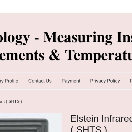
ology - Measuring In
lements & Temperatu
 Profile
Contact Us
Payment
Privacy Policy
ent ( SHTS )
Elstein Infrar
( SHTS )