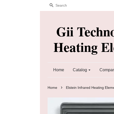
Search
Gii Techn
Heating E
Home
Catalog
Company
›
Home
Elstein Infrared Heating Elem