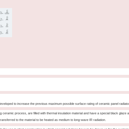
eveloped to increase the previous maximum possible surface rating of ceramic panel radiat
ceramic process, are filled with thermal insulation material and have a special black glaze 
 transferred to the material to be heated as medium to long-wave IR radiation.