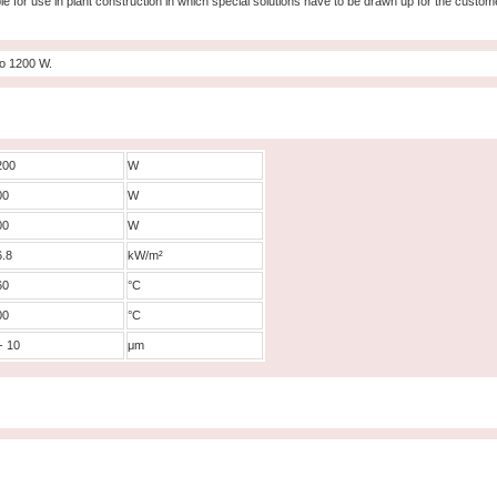
le for use in plant construction in which special solutions have to be drawn up for the custome
to 1200 W.
200
W
00
W
00
W
6.8
kW/m²
60
°C
00
°C
- 10
μm