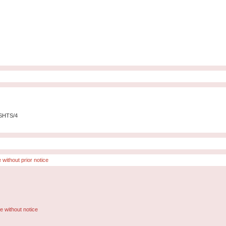
-SHTS/4
 without prior notice
e without notice