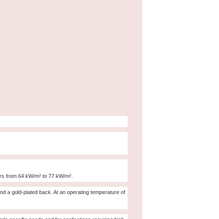
ors from 64 kW/m² to 77 kW/m².
and a gold-plated back. At an operating temperature of