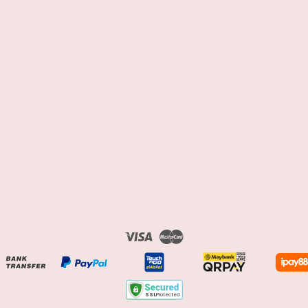
Visa
Master