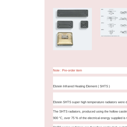
Note : Pre-order item
Elstein Infrared Heating Element ( SHTS )
Elstein SHTS super high temperature radiators were d
The SHTS radiators, produced using the hollow casting 
900 °C, over 75 % of the electrical energy supplied is