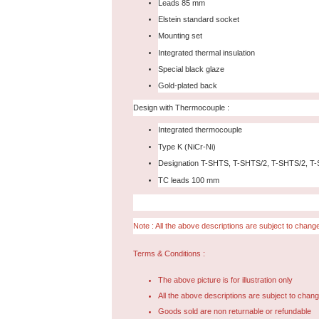
Leads 85 mm
Elstein standard socket
Mounting set
Integrated thermal insulation
Special black glaze
Gold-plated back
Design with Thermocouple :
Integrated thermocouple
Type K (NiCr-Ni)
Designation T-SHTS, T-SHTS/2, T-SHTS/2, T
TC leads 100 mm
Note : All the above descriptions are subject to change
Terms & Conditions :
The above picture is for illustration only
All the above descriptions are subject to chang
Goods sold are non returnable or refundable