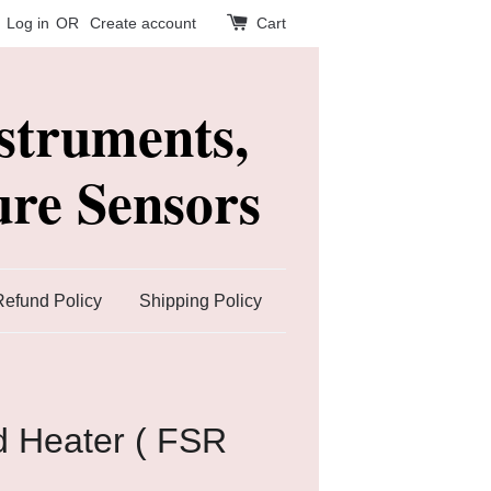
Log in
OR
Create account
Cart
struments,
re Sensors
Refund Policy
Shipping Policy
ed Heater ( FSR