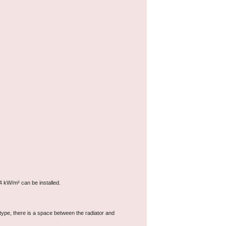
4 kW/m² can be installed.
type, there is a space between the radiator and