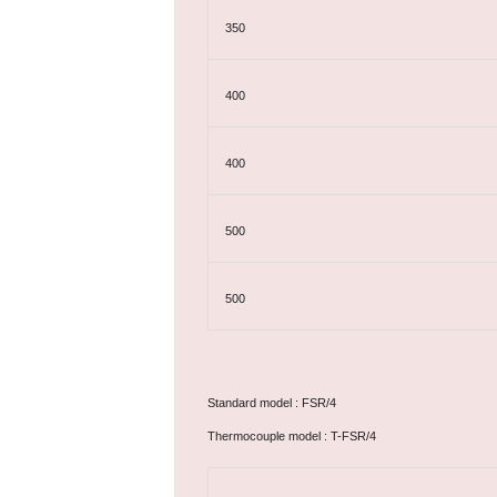
350
400
400
500
500
Standard model : FSR/4
Thermocouple model : T-FSR/4