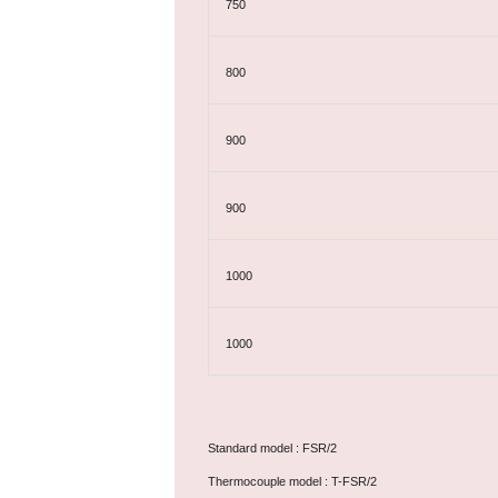
750
800
900
900
1000
1000
Standard model : FSR/2
Thermocouple model : T-FSR/2