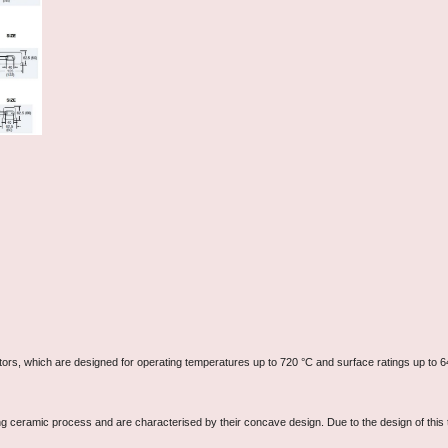
ators, which are designed for operating temperatures up to 720 °C and surface ratings up to 6
ng ceramic process and are characterised by their concave design. Due to the design of this 