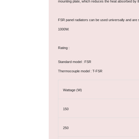
mounting plate, which reduces the heat absorbed by t
FSR panel radiators can be used universally and are s
1000W.
Rating :
Standard model : FSR
Thermocouple model : T-FSR
Wattage (W)
150
250