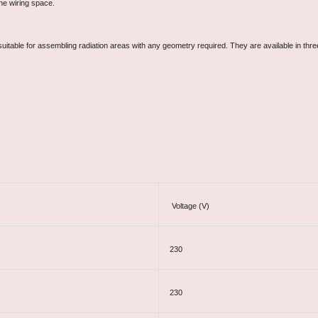
he wiring space.
uitable for assembling radiation areas with any geometry required. They are available in th
Voltage (V)
230
230