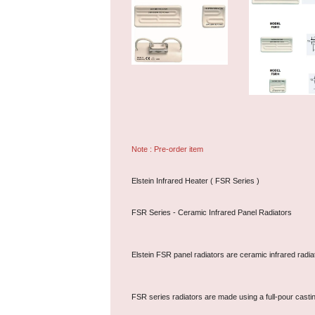
Note : Pre-order item
Elstein Infrared Heater ( FSR Series )
FSR Series - Ceramic Infrared Panel Radiators
Elstein FSR panel radiators are ceramic infrared radi
FSR series radiators are made using a full-pour casti