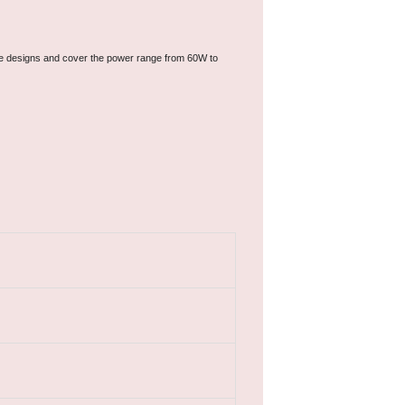
ree designs and cover the power range from 60W to