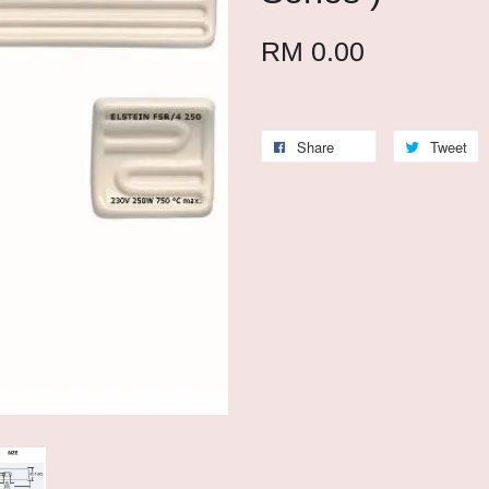
RM 0.00
Share
Tweet