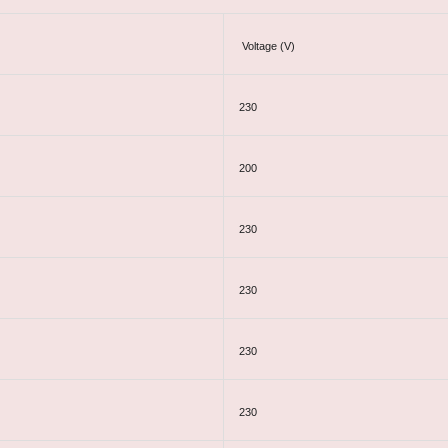
Voltage (V)
230
200
230
230
230
230