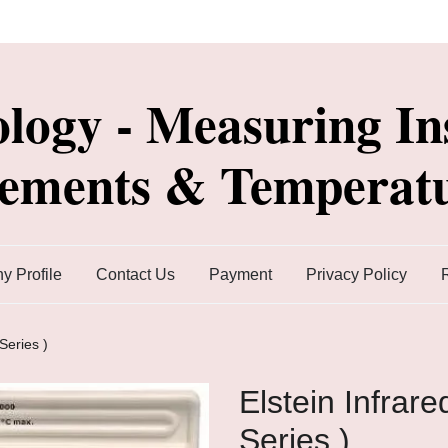
ology - Measuring In
lements & Temperatu
 Profile
Contact Us
Payment
Privacy Policy
Series )
Elstein Infrar
Series )