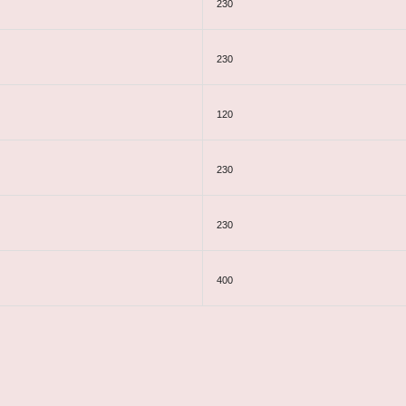
230
230
120
230
230
400