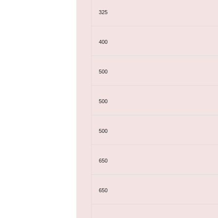
325
400
500
500
500
650
650