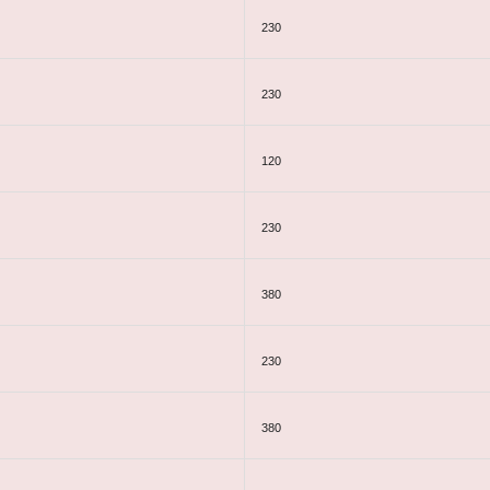
230
230
120
230
380
230
380