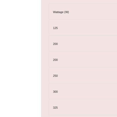
Wattage (W)
125
200
200
250
300
325