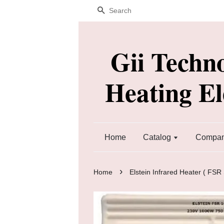
Search
Gii Techn
Heating E
Home
Catalog
Company
›
Home
Elstein Infrared Heater ( FSR 