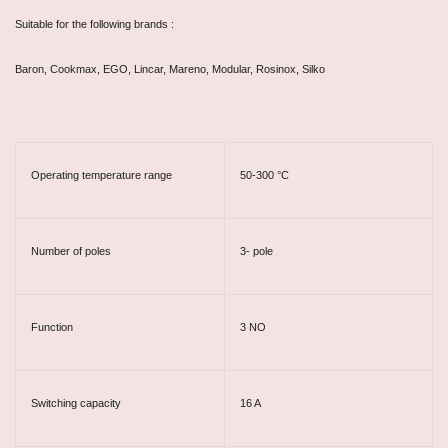
Suitable for the following brands :
Baron, Cookmax, EGO, Lincar, Mareno, Modular, Rosinox, Silko
Operating temperature range
50-300 °C
Number of poles
3- pole
Function
3 NO
Switching capacity
16 A