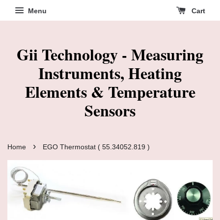
Menu
Cart
Gii Technology - Measuring
Instruments, Heating
Elements & Temperature
Sensors
›
Home
EGO Thermostat ( 55.34052.819 )