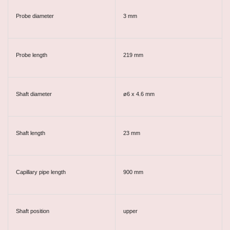
Probe diameter
3 mm
Probe length
219 mm
Shaft diameter
ø6 x 4.6 mm
Shaft length
23 mm
Capillary pipe length
900 mm
Shaft position
upper