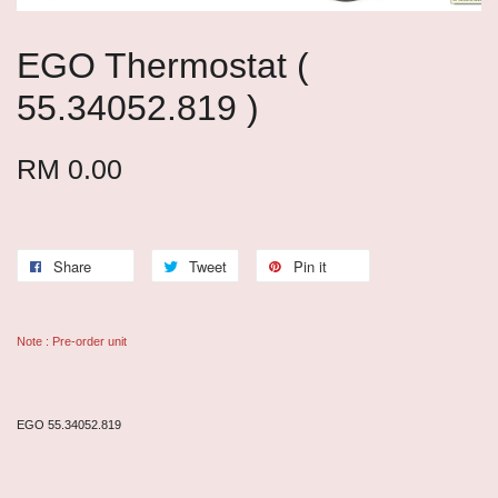
EGO Thermostat (
55.34052.819 )
RM 0.00
Share
Tweet
Pin it
Note : Pre-order unit
EGO 55.34052.819