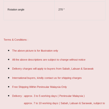
Rotation angle
270 °
Terms & Conditions :
The above picture is for illustration only
All the above descriptions are subject to change without notice
Delivery charges will apply to buyers from Sabah, Labuan & Sarawak
International buyers, kindly contact us for shipping charges
Free Shipping Within Peninsular Malaysia Only
Delivery : approx. 3 to 5 working days ( Peninsular Malaysia )
approx. 7 to 10 working days ( Sabah, Labuan & Sarawak, subject to