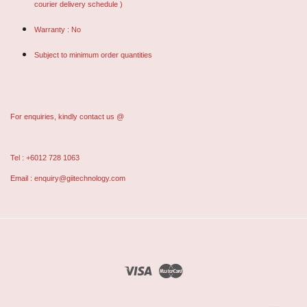
courier delivery schedule )
Warranty : No
Subject to minimum order quantities
For enquiries, kindly contact us @
Tel : +6012 728 1063
Email : enquiry@giitechnology.com
Visa
Master