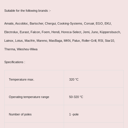
Suitable for the following brands :-
Amatis, Ascobloc, Bartscher, Chergui, Cooking-Systems, Corsair, EGO, EKU,
Electrolux, Eurast, Falcon, Foem, Hendi, Horeca-Select, Jemi, Juno, Küppersbusch,
Lainox, Lotus, Macfrin, Mareno, MasBaga, MKN, Palux, Roller-Grill, RSI, Star10,
Therma, Wiesheu-Wiwa
Specifications :
Temperature max.
320 °C
Operating temperature range
50-320 °C
Number of poles
1 -pole