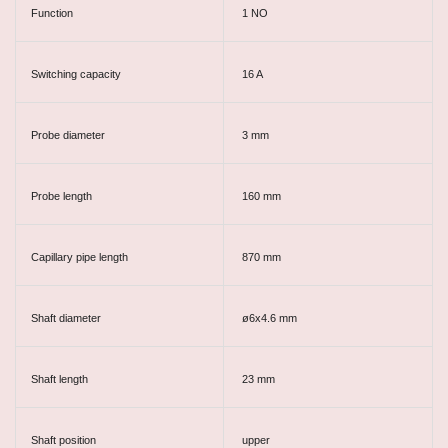
Function
1 NO
Switching capacity
16 A
Probe diameter
3 mm
Probe length
160 mm
Capillary pipe length
870 mm
Shaft diameter
ø6x4.6 mm
Shaft length
23 mm
Shaft position
upper