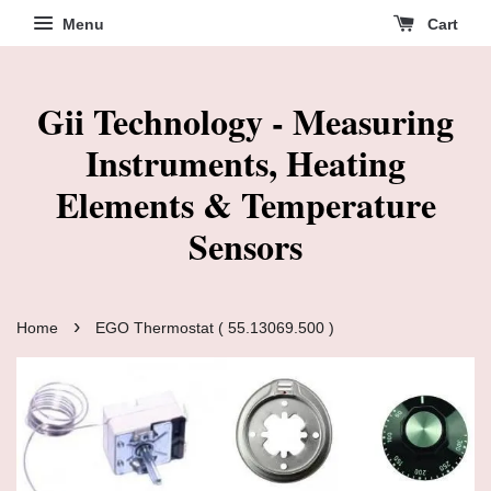
Menu
Cart
Gii Technology - Measuring
Instruments, Heating
Elements & Temperature
Sensors
›
Home
EGO Thermostat ( 55.13069.500 )