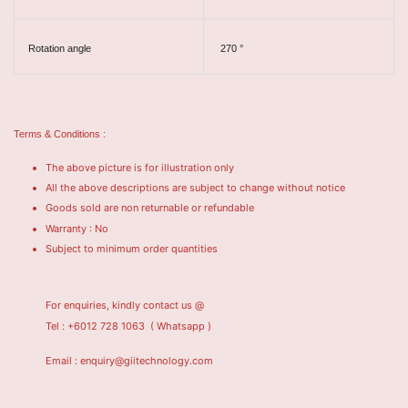
Rotation angle
270 °
Terms & Conditions :
The above picture is for illustration only
All the above descriptions are subject to change without notice
Goods sold are non returnable or refundable
Warranty : No
Subject to minimum order quantities
For enquiries, kindly contact us @
Tel : +6012 728 1063
( Whatsapp )
Email : enquiry@giitechnology.com