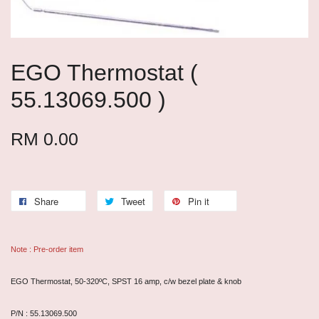
EGO Thermostat (
55.13069.500 )
RM 0.00
Share
Tweet
Pin it
Note : Pre-order item
EGO Thermostat, 50-320ºC, SPST 16 amp, c/w bezel plate & knob
P/N : 55.13069.500