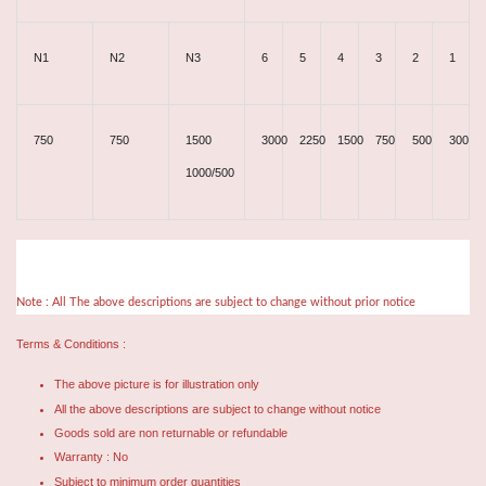
N1
N2
N3
6
5
4
3
2
1
750
750
1500
3000
2250
1500
750
500
300
1000/500
Note : All The above descriptions are subject to change without prior notice
Terms & Conditions :
The above picture is for illustration only
All the above descriptions are subject to change without notice
Goods sold are non returnable or refundable
Warranty : No
Subject to minimum order quantities