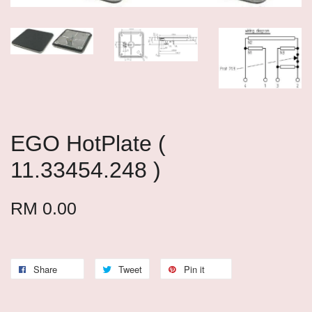
EGO HotPlate (
11.33454.248 )
RM 0.00
Share
Tweet
Pin it