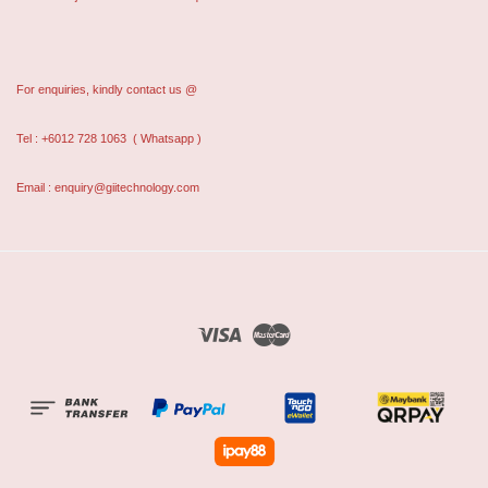
For enquiries, kindly contact us @
Tel : +6012 728 1063
( Whatsapp )
Email : enquiry@giitechnology.com
Visa
Master