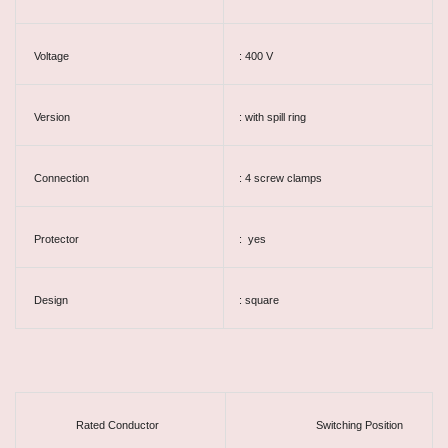
Voltage
: 400 V
Version
: with spill ring
Connection
: 4 screw clamps
Protector
: yes
Design
: square
Rated Conductor
Switching Position