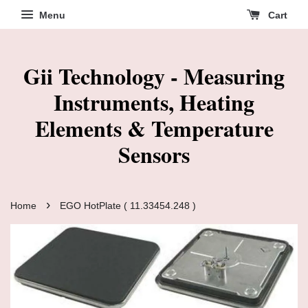
Menu
Cart
Gii Technology - Measuring
Instruments, Heating
Elements & Temperature
Sensors
›
Home
EGO HotPlate ( 11.33454.248 )