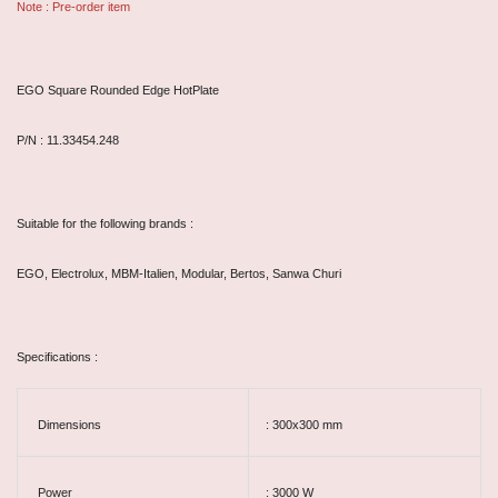
Note : Pre-order item
EGO Square Rounded Edge HotPlate
P/N : 11.33454.248
Suitable for the following brands :
EGO, Electrolux, MBM-Italien, Modular, Bertos, Sanwa Churi
Specifications :
Dimensions
: 300x300 mm
Power
: 3000 W