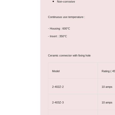
Non-corrosive
Continuous use temperature :
- Housing : 600°C
- Insert : 350°C
Ceramic connector with fixing hole
Model
Rating ( 4
2-402Z-2
10 amps
2-403Z-3
10 amps