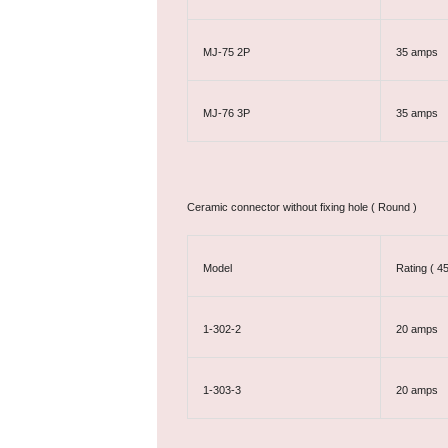
MJ-75 2P
35 amps
MJ-76 3P
35 amps
Ceramic connector without fixing hole ( Round )
Model
Rating ( 4
1-302-2
20 amps
1-303-3
20 amps