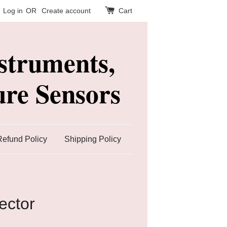
Log in
OR
Create account
Cart
struments,
re Sensors
Refund Policy
Shipping Policy
ector