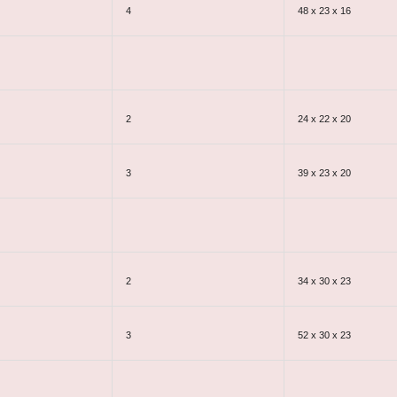
4
48 x 23 x 16
2
24 x 22 x 20
3
39 x 23 x 20
2
34 x 30 x 23
3
52 x 30 x 23