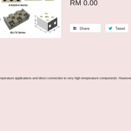
RM 0.00
Share
Tweet
perature applications and direct connection to very high temperature components. However, in 