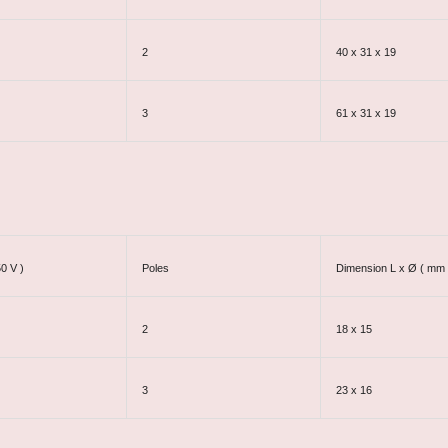
2
40 x 31 x 19
3
61 x 31 x 19
50 V )
Poles
Dimension L x Ø ( mm 
2
18 x 15
3
23 x 16