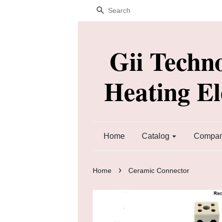
Search
Gii Techn
Heating E
Home
Catalog
Company
›
Home
Ceramic Connector