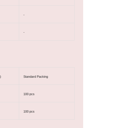
-
-
)
Standard Packing
100 pcs
100 pcs