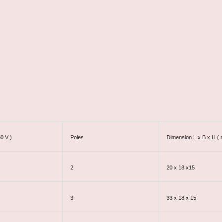
50 V )
Poles
Dimension L x B x H (
2
20 x 18 x15
3
33 x 18 x 15