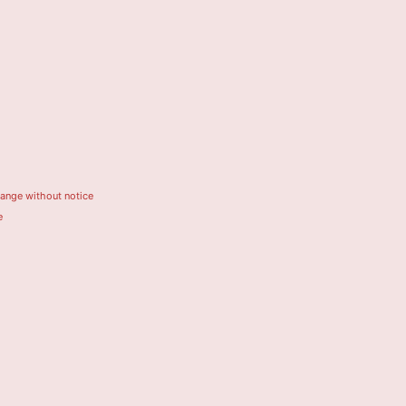
hange without notice
e