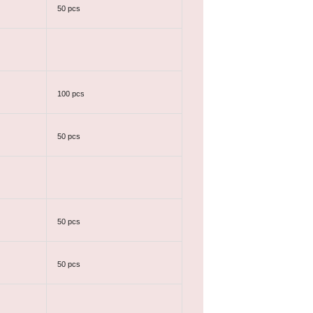
50 pcs
100 pcs
50 pcs
50 pcs
50 pcs