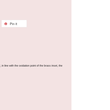
Pin it
line with the oxidation point of the brass inset, the