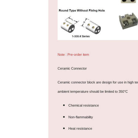
Note : Pre-order item
Ceramic Connector
Ceramic connector block are design for use in high tem
ambient temperature should be limited to 350°C
Chemical resistance
Non-flammability
Heat resistance