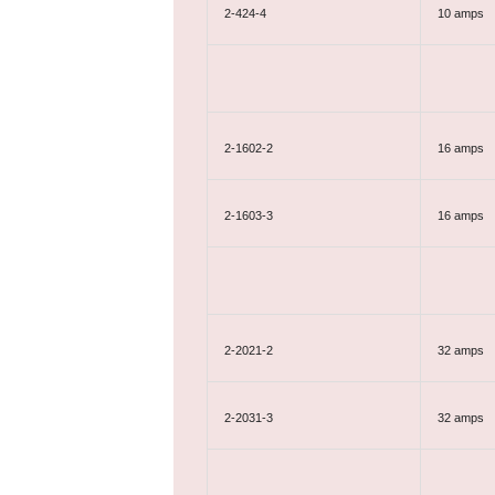
2-424-4
10 amps
2-1602-2
16 amps
2-1603-3
16 amps
2-2021-2
32 amps
2-2031-3
32 amps