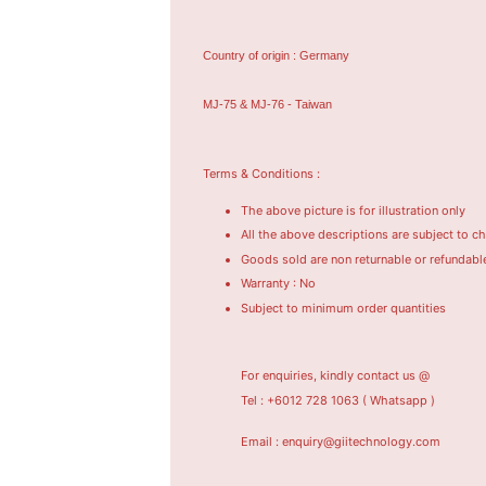
Country of origin : Germany
MJ-75 & MJ-76 - Taiwan
Terms & Conditions :
The above picture is for illustration only
All the above descriptions are subject to c
Goods sold are non returnable or refundabl
Warranty : No
Subject to minimum order quantities
For enquiries, kindly contact us @
Tel : +6012 728 1063
( Whatsapp )
Email : enquiry@giitechnology.com