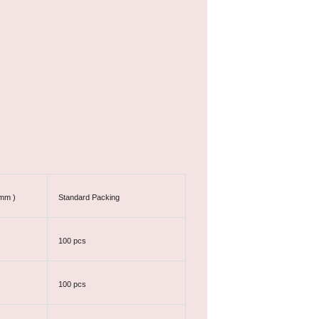
 mm )
Standard Packing
100 pcs
100 pcs