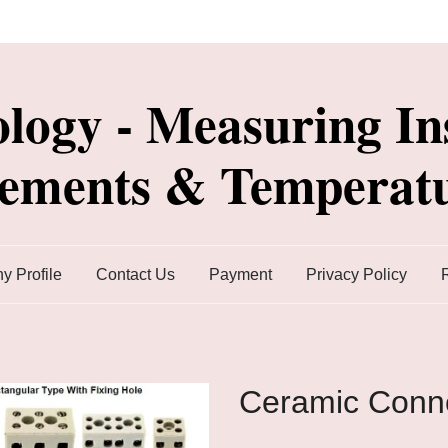
ology - Measuring In
lements & Temperatu
 Profile
Contact Us
Payment
Privacy Policy
Ceramic Conn