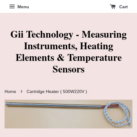
Menu
Cart
Gii Technology - Measuring
Instruments, Heating
Elements & Temperature
Sensors
›
Home
Cartridge Heater ( 500W220V )