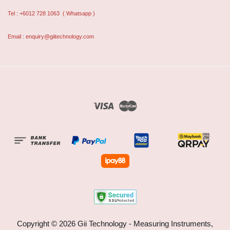
Tel : +6012 728 1063
( Whatsapp )
Email : enquiry@giitechnology.com
Visa
Master
Copyright © 2026 Gii Technology - Measuring Instruments,