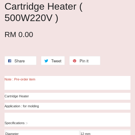
Cartridge Heater (
500W220V )
RM 0.00
Share
Tweet
Pin it
Note : Pre-order item
Cartridge Heater
Application : for molding
Specifications :-
Diameter
12 mm