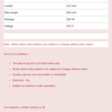
Length
312 mm
Wire length
500 mm
Wattage
500 W
Voltage
220 V
Note : All the above descriptions are subject to change without prior notice
Terms & Conditions :
The above picture is for illustration only
All the above descriptions are subject to change without notice
Goods sold are non returnable or refundable
Warranty : No
Subject to minimum order quantities
For enquiries, kindly contact us @