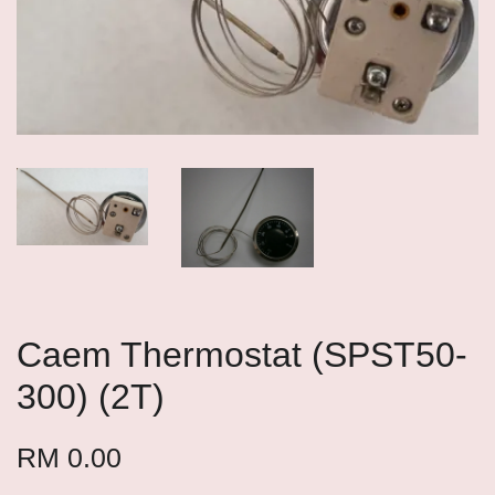
Caem Thermostat (SPST50-
300) (2T)
RM 0.00