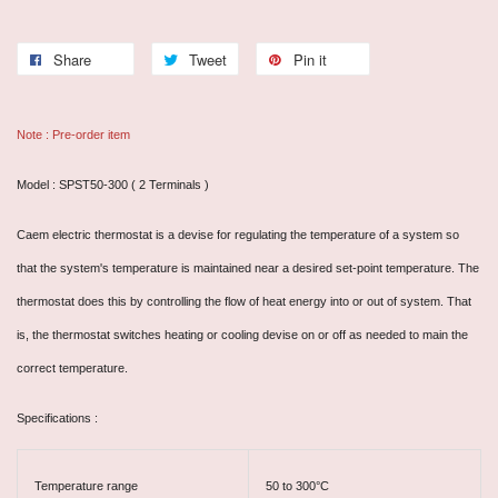
Share
Tweet
Pin it
Note : Pre-order item
Model : SPST50-300 ( 2 Terminals )
Caem electric thermostat is a devise for regulating the temperature of a system so
that the system's temperature is maintained near a desired set-point temperature. The
thermostat does this by controlling the flow of heat energy into or out of system. That
is, the thermostat switches heating or cooling devise on or off as needed to main the
correct temperature.
Specifications :
Temperature range
50 to 300°C