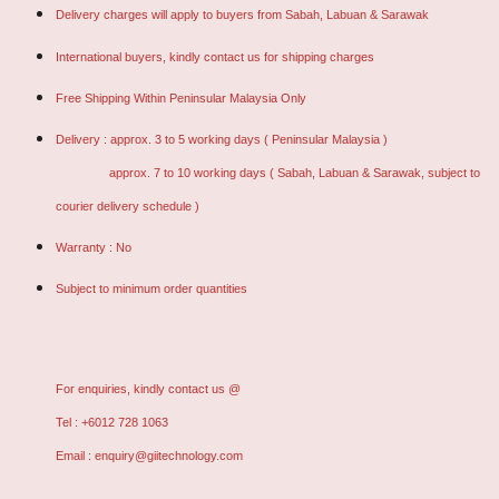
Delivery charges will apply to buyers from Sabah, Labuan & Sarawak
International buyers, kindly contact us for shipping charges
Free Shipping Within Peninsular Malaysia Only
Delivery : approx. 3 to 5 working days ( Peninsular Malaysia )
approx. 7 to 10 working days ( Sabah, Labuan & Sarawak, subject to
courier delivery schedule )
Warranty : No
Subject to minimum order quantities
For enquiries, kindly contact us @
Tel : +6012 728 1063
Email : enquiry@giitechnology.com