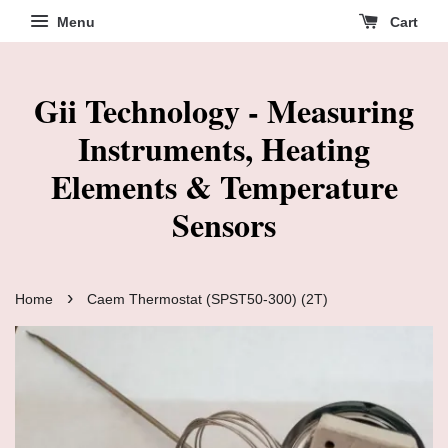
Menu
Cart
Gii Technology - Measuring
Instruments, Heating
Elements & Temperature
Sensors
›
Home
Caem Thermostat (SPST50-300) (2T)