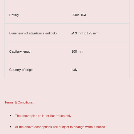
Rating
250V, 16A
Dimension of stainless steel bulb
Ø 3 mm x 175 mm
Capillary length
900 mm
Country of origin
Italy
Terms & Conditions :
The above picture is for illustration only
All the above descriptions are subject to change without notice