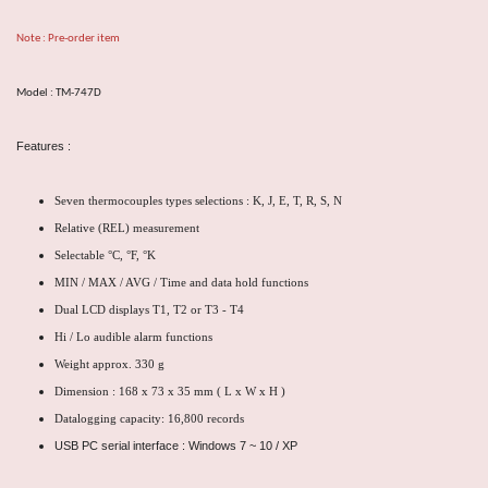
Note : Pre-order item
Model : TM-747D
Features :
Seven thermocouples types selections : K, J, E, T, R, S, N
Relative (REL) measurement
Selectable °C, °F, °K
MIN / MAX / AVG / Time and data hold functions
Dual LCD displays T1, T2 or T3 - T4
Hi / Lo audible alarm functions
Weight approx. 330 g
Dimension : 168 x 73 x 35 mm ( L x W x H )
Datalogging capacity: 16,800 records
USB PC serial interface : Windows 7 ~ 10 / XP