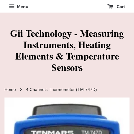
Menu
Cart
Gii Technology - Measuring
Instruments, Heating
Elements & Temperature
Sensors
›
Home
4 Channels Thermometer (TM-747D)