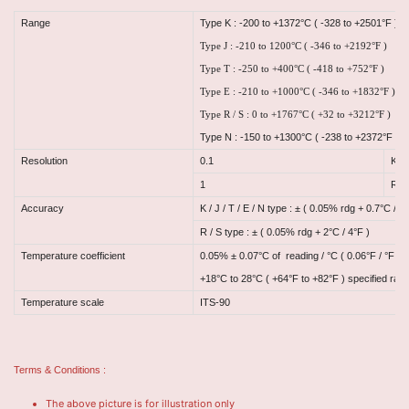
Range
Type K : -200 to +1372°C ( -328 to +2501°F )
Type J : -210 to 1200°C ( -346 to +2192°F )
Type T : -250 to +400°C ( -418 to +752°F )
Type E : -210 to +1000°C ( -346 to +1832°F )
Type R / S : 0 to +1767°C ( +32 to +3212°F )
Type N : -150 to +1300°C ( -238 to +2372°F )
Resolution
0.1
K / 
1
R / 
Accuracy
K / J / T / E / N type : ± ( 0.05% rdg + 0.7°C / °F
R / S type : ± ( 0.05% rdg + 2°C / 4°F )
Temperature coefficient
0.05% ± 0.07°C of reading / °C ( 0.06°F / °F ) 
+18°C to 28°C ( +64°F to +82°F ) specified ran
Temperature scale
ITS-90
Terms & Conditions :
The above picture is for illustration only