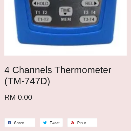
4 Channels Thermometer
(TM-747D)
RM 0.00
Share
Tweet
Pin it