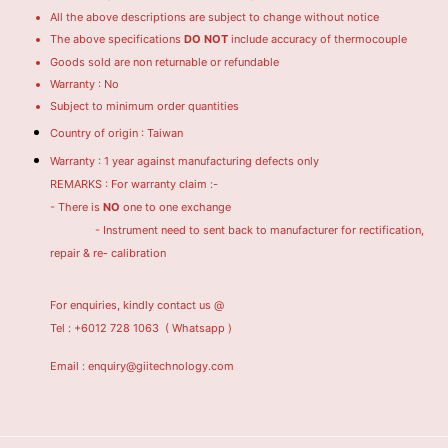
All the above descriptions are subject to change without notice
The above specifications
DO NOT
include accuracy of thermocouple
Goods sold are non returnable or refundable
Warranty : No
Subject to minimum order quantities
Country of origin : Taiwan
Warranty : 1 year against manufacturing defects only
REMARKS : For warranty claim :-
- There is
NO
one to one exchange
- Instrument need to sent back to manufacturer for rectification,
repair & re- calibration
For enquiries, kindly contact us @
Tel : +6012 728 1063
( Whatsapp )
Email : enquiry@giitechnology.com