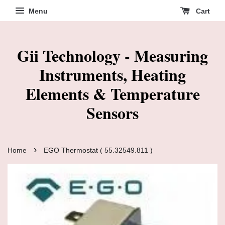
Menu
Cart
Gii Technology - Measuring
Instruments, Heating
Elements & Temperature
Sensors
›
Home
EGO Thermostat ( 55.32549.811 )