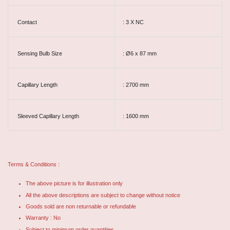
Contact
: 3 X NC
Sensing Bulb Size
: Ø6 x 87 mm
Capillary Length
: 2700 mm
Sleeved Capillary Length
: 1600 mm
Terms & Conditions :
The above picture is for illustration only
All the above descriptions are subject to change without notice
Goods sold are non returnable or refundable
Warranty : No
Subject to minimum order quantities