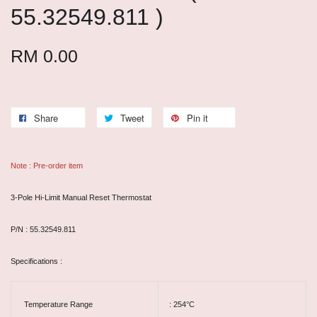
55.32549.811 )
RM 0.00
Share
Tweet
Pin it
Note : Pre-order item
3-Pole Hi-Limit Manual Reset Thermostat
P/N : 55.32549.811
Specifications :
Temperature Range
: 254°C