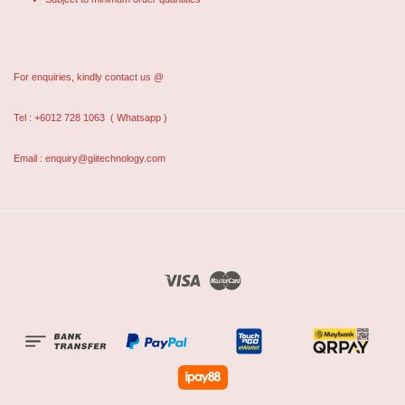
For enquiries, kindly contact us @
Tel : +6012 728 1063
( Whatsapp )
Email : enquiry@giitechnology.com
Visa
Master