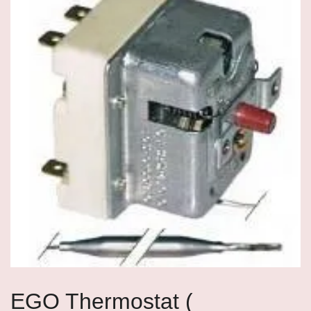
EGO Thermostat (