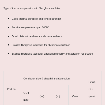
Type K thermocouple wire with fiberglass insulation
Good thermal durability and tensile strength
Service temperature up to 300ºC
Good dielectric and electrical characteristics
Braided fiberglass insulation for abrasion resistance
Braided fiberglass jacket for additional flexibility and abrasion resistance
Conductor size & sheath insulation colour
Finish
Part no
OD
OD (
(mm)
( + )
( - )
Outer
mm )