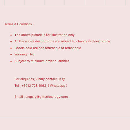
Terms & Conditions :
The above picture is for illustration only
All the above descriptions are subject to change without notice
Goods sold are non returnable or refundable
Warranty : No
Subject to minimum order quantities
For enquiries, kindly contact us @
Tel : +6012 728 1063
( Whatsapp )
Email : enquiry@giitechnology.com