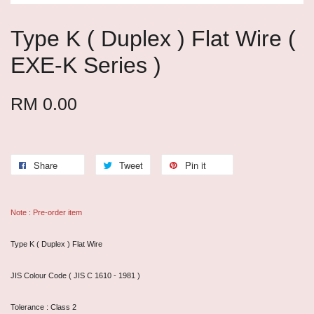
Type K ( Duplex ) Flat Wire (
EXE-K Series )
RM 0.00
Share
Tweet
Pin it
Note : Pre-order item
Type K ( Duplex ) Flat Wire
JIS Colour Code ( JIS C 1610 - 1981 )
Tolerance : Class 2