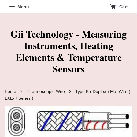
Menu
Cart
Gii Technology - Measuring
Instruments, Heating
Elements & Temperature
Sensors
›
›
Home
Thermocouple Wire
Type K ( Duplex ) Flat Wire (
EXE-K Series )