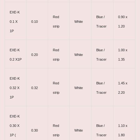
EXE-K
Red
Blue /
0.90 x
0.1 X
0.10
White
strip
Tracer
1.20
1P
EXE-K
Red
Blue /
1.00 x
0.20
White
0.2 X1P
strip
Tracer
1.35
EXE-K
Red
Blue /
1.45 x
0.32 X
0.32
White
strip
Tracer
2.20
1P
EXE-K
0.30 X
Red
Blue /
1.10 x
0.30
White
1P (
strip
Tracer
1.80