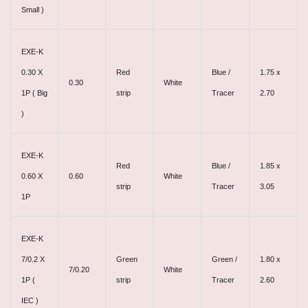
Small )
EXE-K
0.30 X
Red
Blue /
1.75 x
0.30
White
1P ( Big
strip
Tracer
2.70
)
EXE-K
Red
Blue /
1.85 x
0.60 X
0.60
White
strip
Tracer
3.05
1P
EXE-K
7/0.2 X
Green
Green /
1.80 x
7/0.20
White
1P (
strip
Tracer
2.60
IEC )