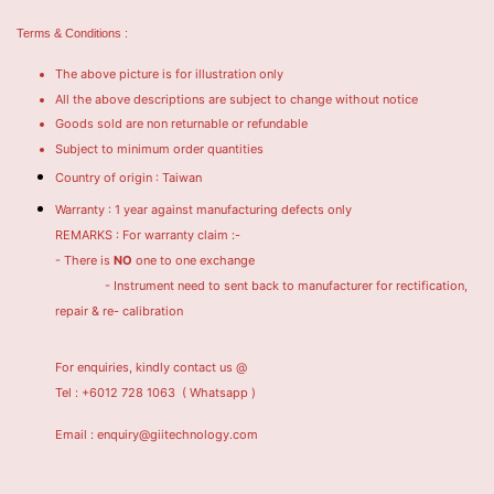
Terms & Conditions :
The above picture is for illustration only
All the above descriptions are subject to change without notice
Goods sold are non returnable or refundable
Subject to minimum order quantities
Country of origin : Taiwan
Warranty : 1 year against manufacturing defects only
REMARKS : For warranty claim :-
- There is
NO
one to one exchange
- Instrument need to sent back to manufacturer for rectification,
repair & re- calibration
For enquiries, kindly contact us @
Tel : +6012 728 1063
( Whatsapp )
Email : enquiry@giitechnology.com