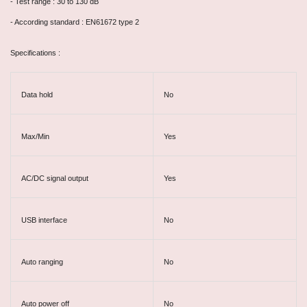
- Test range : 30 to 130 dB
- According standard : EN61672 type 2
Specifications :
Data hold
No
Max/Min
Yes
AC/DC signal output
Yes
USB interface
No
Auto ranging
No
Auto power off
No