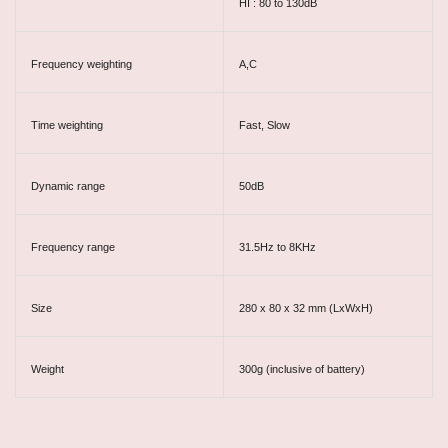
HI : 80 to 130dB
Frequency weighting
A,C
Time weighting
Fast, Slow
Dynamic range
50dB
Frequency range
31.5Hz to 8KHz
Size
280 x 80 x 32 mm (LxWxH)
Weight
300g (inclusive of battery)