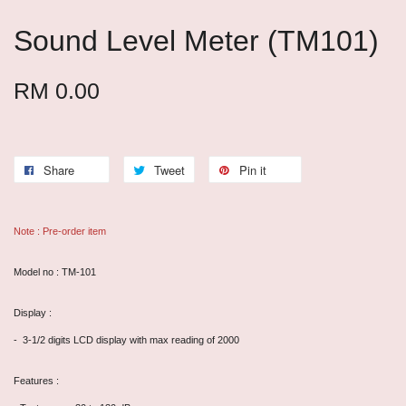
Sound Level Meter (TM101)
RM 0.00
Share
Tweet
Pin it
Note : Pre-order item
Model no : TM-101
Display :
- 3-1/2 digits LCD display with max reading of 2000
Features :