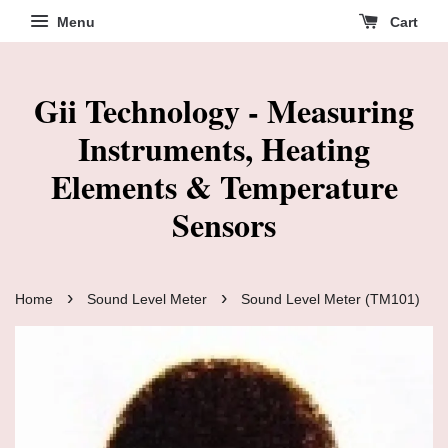
Menu
Cart
Gii Technology - Measuring
Instruments, Heating
Elements & Temperature
Sensors
›
›
Home
Sound Level Meter
Sound Level Meter (TM101)