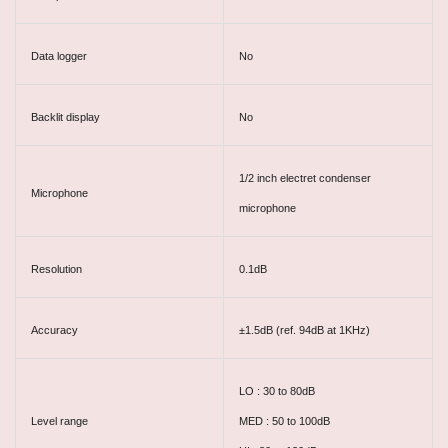
Data logger
No
Backlit display
No
1/2 inch electret condenser
Microphone
microphone
Resolution
0.1dB
Accuracy
±1.5dB (ref. 94dB at 1KHz)
LO : 30 to 80dB
Level range
MED : 50 to 100dB