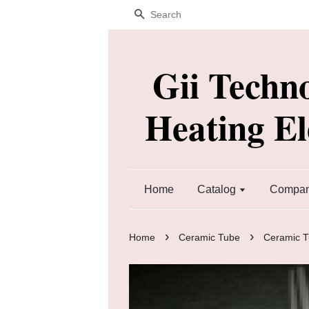
Search
Gii Techn
Heating E
Home
Catalog
Company
›
›
Home
Ceramic Tube
Ceramic 