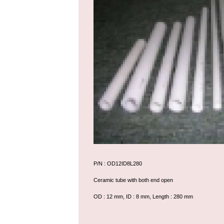
P/N : OD12ID8L280
Ceramic tube with both end open
OD : 12 mm, ID : 8 mm, Length : 280 mm