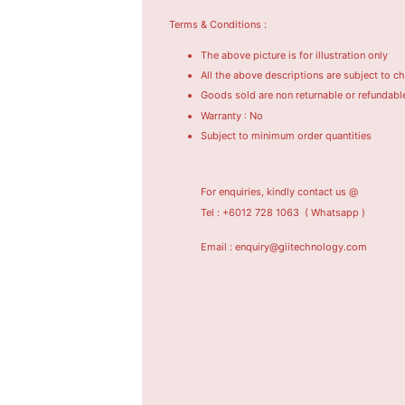
Terms & Conditions :
The above picture is for illustration only
All the above descriptions are subject to c
Goods sold are non returnable or refundabl
Warranty : No
Subject to minimum order quantities
For enquiries, kindly contact us @
Tel : +6012 728 1063
( Whatsapp )
Email : enquiry@giitechnology.com