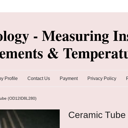
ology - Measuring In
lements & Temperatu
 Profile
Contact Us
Payment
Privacy Policy
Tube (OD12ID8L280)
Ceramic Tube