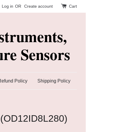
Log in
OR
Create account
Cart
struments,
re Sensors
Refund Policy
Shipping Policy
 (OD12ID8L280)