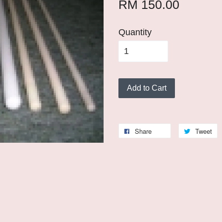
RM 150.00
Quantity
Add to Cart
Share
Tweet