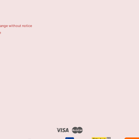
hange without notice
e
Visa
Master