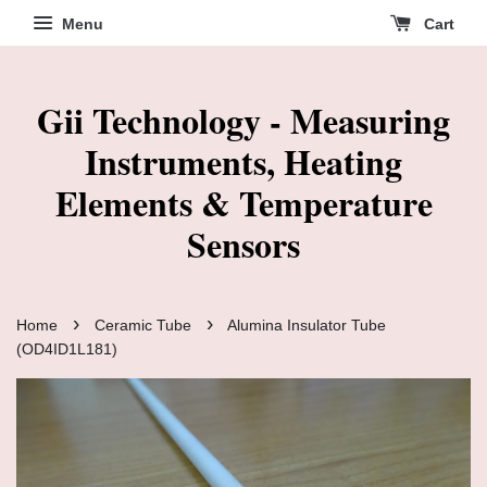
Menu
Cart
Gii Technology - Measuring
Instruments, Heating
Elements & Temperature
Sensors
›
›
Home
Ceramic Tube
Alumina Insulator Tube
(OD4ID1L181)