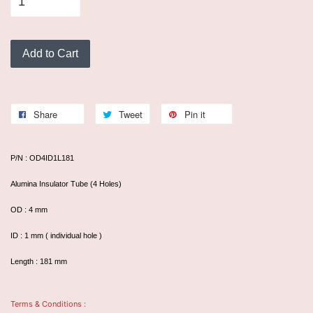
Add to Cart
Share
Tweet
Pin it
P/N : OD4ID1L181
Alumina Insulator Tube (4 Holes)
OD : 4 mm
ID : 1 mm ( individual hole )
Length : 181 mm
Terms & Conditions :