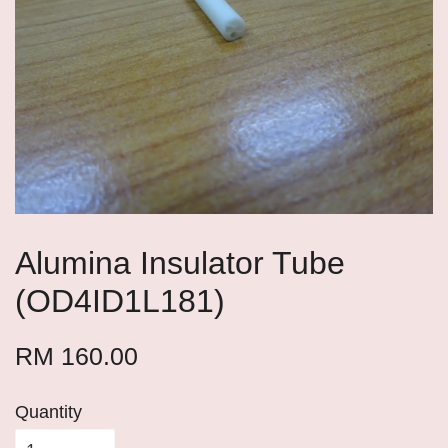
Alumina Insulator Tube
(OD4ID1L181)
RM 160.00
Quantity