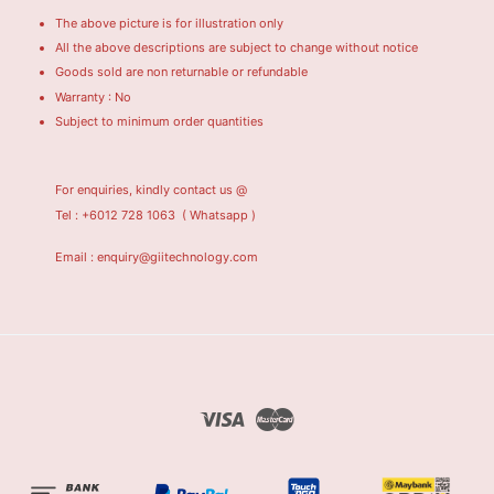
The above picture is for illustration only
All the above descriptions are subject to change without notice
Goods sold are non returnable or refundable
Warranty : No
Subject to minimum order quantities
For enquiries, kindly contact us @
Tel : +6012 728 1063
( Whatsapp )
Email : enquiry@giitechnology.com
Visa
Master