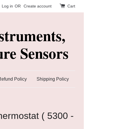
Log in
OR
Create account
Cart
struments,
re Sensors
Refund Policy
Shipping Policy
ermostat ( 5300 -