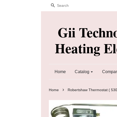
Search
Gii Techn
Heating E
Home
Catalog
Company
›
Home
Robertshaw Thermostat ( 530