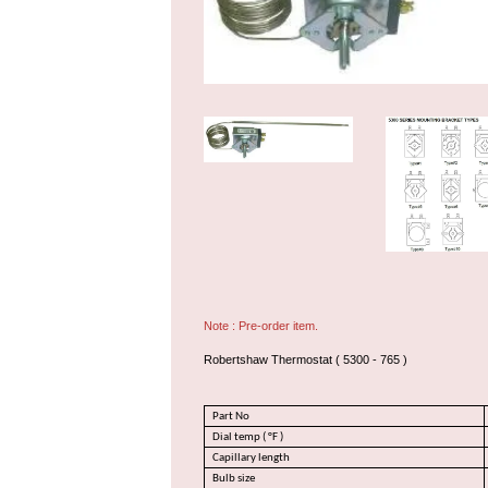
Note : Pre-order item.
Robertshaw Thermostat ( 5300 - 765 )
Part No
Dial temp ( °F )
Capillary length
Bulb size