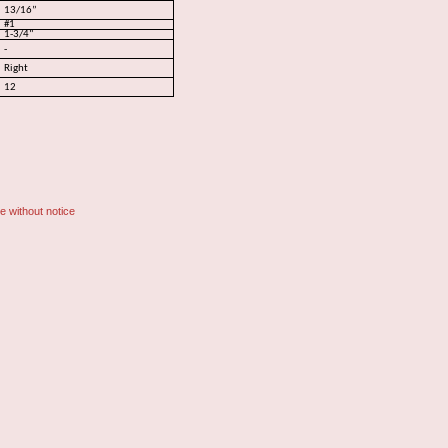
13/16”
#1
1-3/4"
-
Right
12
e without notice