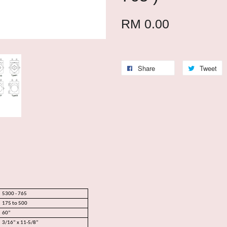
RM 0.00
Share
Tweet
5300 - 765
175 to 500
60”
3/16” x 11-5/8”