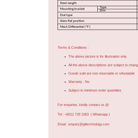
Stem length
Type
Mounting bracket
Dim
Dial type
Stem flat position
Mech Differential ( °F )
Terms & Conditions :
The above picture is for illustration only.
All the above descriptions are subject to chang
Goods sold are non returnable or refundable
Warranty : No
Subject to minimum order quantities
For enquiries, kindly contact us @
Tel : +6012 728 1063
( Whatsapp )
Email :
enquiry@giitechnology.com