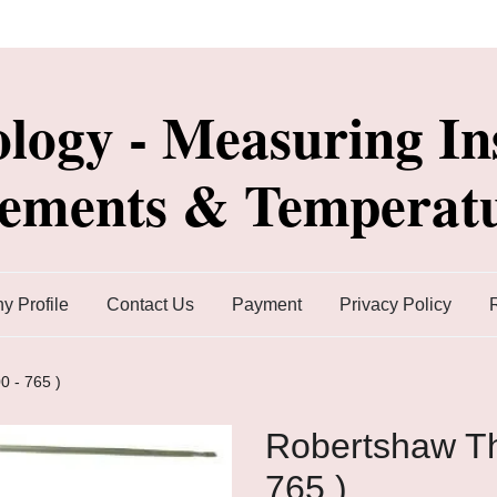
ology - Measuring In
lements & Temperatu
 Profile
Contact Us
Payment
Privacy Policy
0 - 765 )
Robertshaw Th
765 )