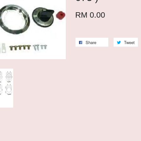
RM 0.00
Share
Tweet