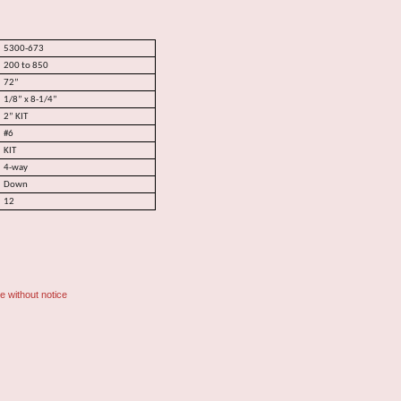
5300-673
200 to 850
72”
1/8” x 8-1/4”
2” KIT
#6
KIT
4-way
Down
12
e without notice