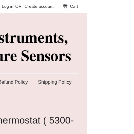
Log in
OR
Create account
Cart
struments,
re Sensors
Refund Policy
Shipping Policy
ermostat ( 5300-