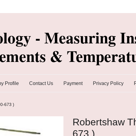
ology - Measuring In
lements & Temperatu
 Profile
Contact Us
Payment
Privacy Policy
0-673 )
Robertshaw Th
673 )