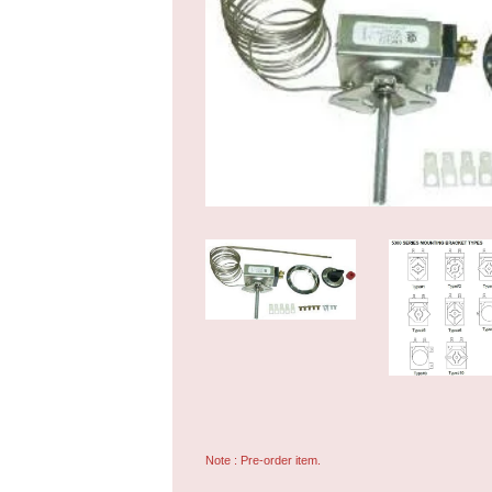
Note : Pre-order item.