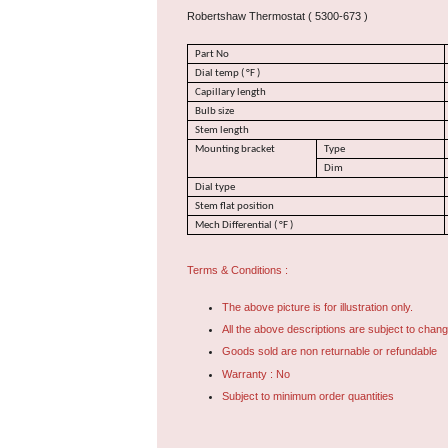
Robertshaw Thermostat ( 5300-673 )
Part No
Dial temp ( °F )
Capillary length
Bulb size
Stem length
Mounting bracket
Type
Dim
Dial type
Stem flat position
Mech Differential ( °F )
Terms & Conditions :
The above picture is for illustration only.
All the above descriptions are subject to chang
Goods sold are non returnable or refundable
Warranty : No
Subject to minimum order quantities