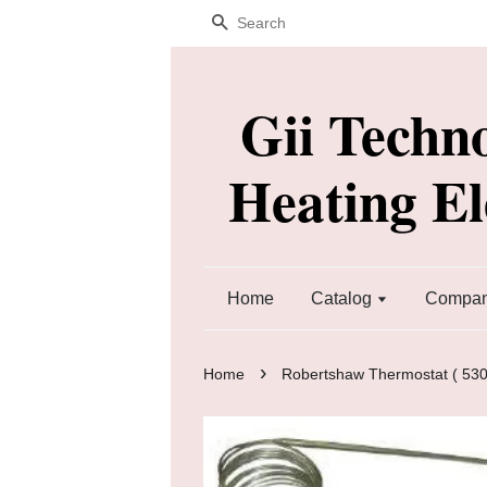
Search
Gii Techn
Heating E
Home
Catalog
Company
›
Home
Robertshaw Thermostat ( 530