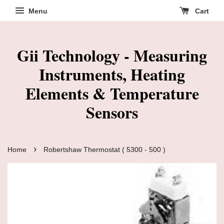
Menu
Cart
Gii Technology - Measuring
Instruments, Heating
Elements & Temperature
Sensors
›
Home
Robertshaw Thermostat ( 5300 - 500 )