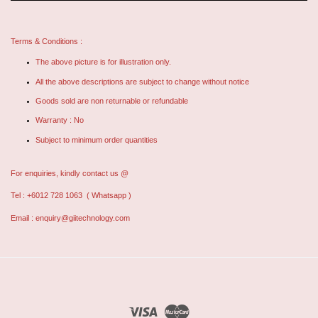
Terms & Conditions :
The above picture is for illustration only.
All the above descriptions are subject to change without notice
Goods sold are non returnable or refundable
Warranty : No
Subject to minimum order quantities
For enquiries, kindly contact us @
Tel : +6012 728 1063
( Whatsapp )
Email :
enquiry@giitechnology.com
Visa
Master