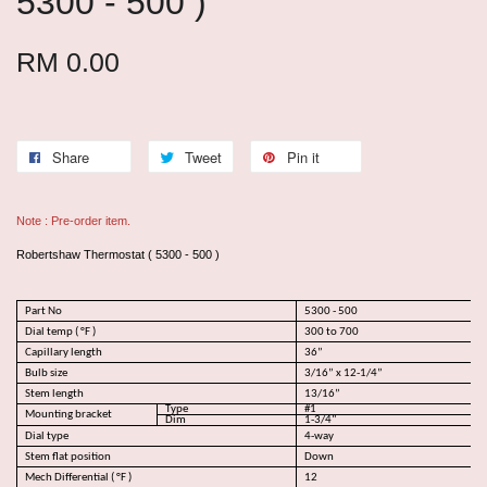
5300 - 500 )
RM 0.00
Share
Tweet
Pin it
Note : Pre-order item.
Robertshaw Thermostat ( 5300 - 500 )
Part No
5300 - 500
Dial temp ( °F )
300 to 700
Capillary length
36”
Bulb size
3/16” x 12-1/4”
Stem length
13/16”
Type
#1
Mounting bracket
Dim
1-3/4"
Dial type
4-way
Stem flat position
Down
Mech Differential ( °F )
12