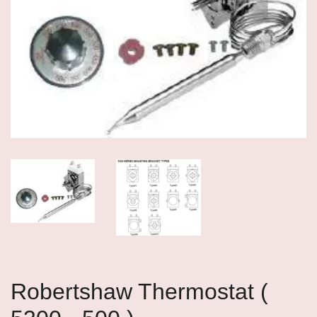
Robertshaw Thermostat (