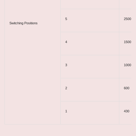
5
2500
Switching Positions​
4
1500
3
1000
2
600
1
430