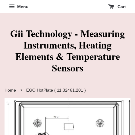
Menu
Cart
Gii Technology - Measuring
Instruments, Heating
Elements & Temperature
Sensors
›
Home
EGO HotPlate ( 11.32461.201 )