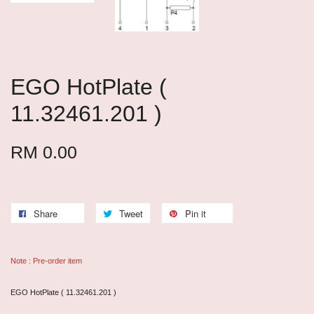
EGO HotPlate (
11.32461.201 )
RM 0.00
Share
Tweet
Pin it
Note : Pre-order item
EGO HotPlate ( 11.32461.201 )