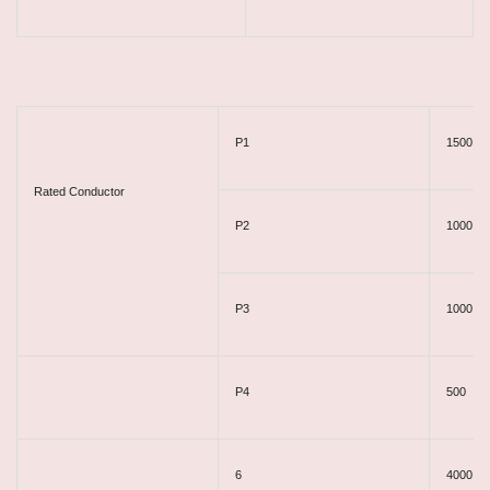
P1​
1500
Rated Conductor
P2
1000
P3
1000
P4
500
6
4000