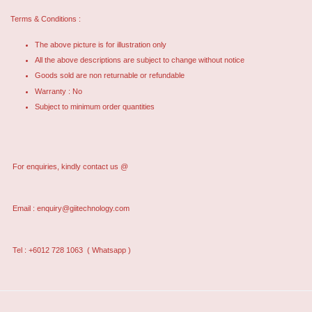
Terms & Conditions :
The above picture is for illustration only
All the above descriptions are subject to change without notice
Goods sold are non returnable or refundable
Warranty : No
Subject to minimum order quantities
For enquiries, kindly contact us @
Email :
enquiry@giitechnology.com
Tel : +6012 728 1063
( Whatsapp )