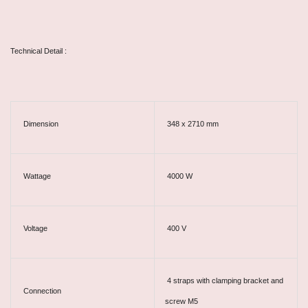
Technical Detail :
Dimension
348 x 2710 mm
Wattage
4000 W
Voltage
400 V
4 straps with clamping bracket and
Connection
screw M5